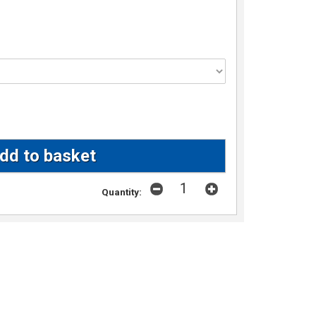
Quantity: