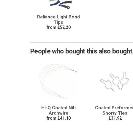
Reliance Light Bond
Tips
from £52.20
People who bought this also bought.
Hi-Q Coated Niti
Coated Preforme
Archwire
Shorty Ties
from £41.10
£31.92