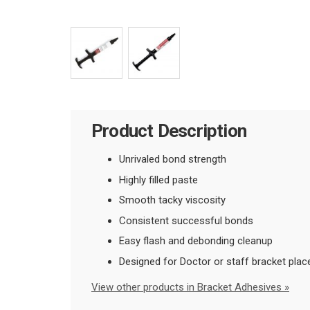
Product Description
Unrivaled bond strength
Highly filled paste
Smooth tacky viscosity
Consistent successful bonds
Easy flash and debonding cleanup
Designed for Doctor or staff bracket plac
View other products in Bracket Adhesives »