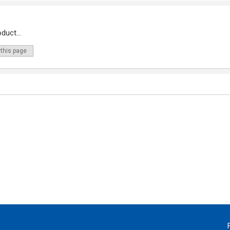
duct...
 this page