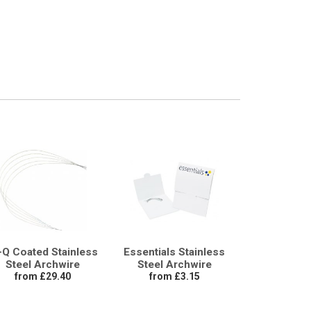
-Q Coated Stainless
Essentials Stainless
Steel Archwire
Steel Archwire
from £29.40
from £3.15