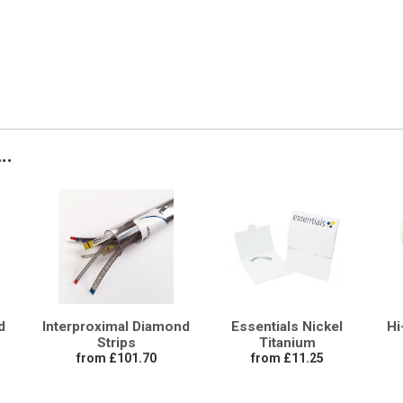
..
d
Interproximal Diamond
Essentials Nickel
Hi
Strips
Titanium
from £101.70
from £11.25