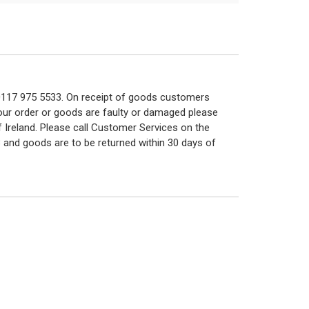
n 0117 975 5533. On receipt of goods customers
 your order or goods are faulty or damaged please
f Ireland. Please call Customer Services on the
 and goods are to be returned within 30 days of