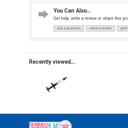
You Can Also...
Get help, write a review or share this pro
ask a question
write a review
print
Recently viewed...