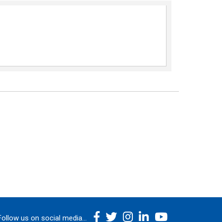
Follow us on social media...