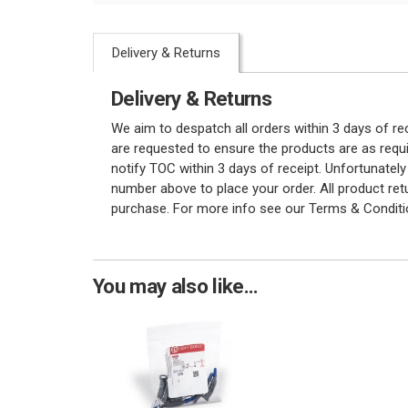
Delivery & Returns
Delivery & Returns
We aim to despatch all orders within 3 days of r
are requested to ensure the products are as requi
notify TOC within 3 days of receipt. Unfortunatel
number above to place your order. All product re
purchase. For more info see our Terms & Conditi
You may also like...