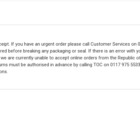
eceipt. If you have an urgent order please call Customer Services o
red before breaking any packaging or seal. If there is an error with
y we are currently unable to accept online orders from the Republic o
turns must be authorised in advance by calling TOC on 0117 975 5533
ons.