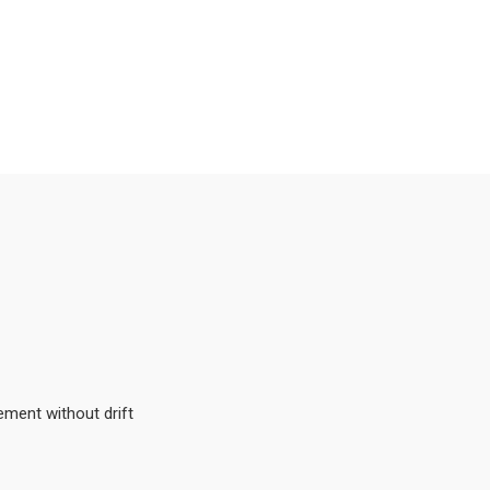
ement without drift