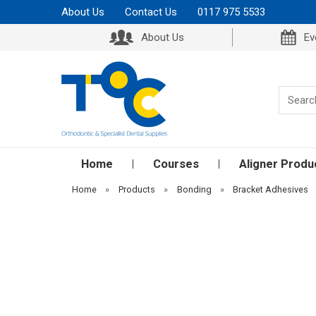
About Us
Contact Us
0117 975 5533
About Us
Ev
Home
Courses
Aligner Produ
Home
»
Products
»
Bonding
»
Bracket Adhesives