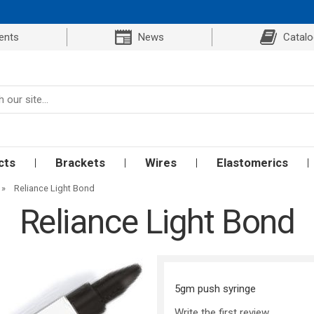
ents
News
Catal
cts
Brackets
Wires
Elastomerics
»
Reliance Light Bond
Reliance Light Bond
5gm push syringe
Write the first review