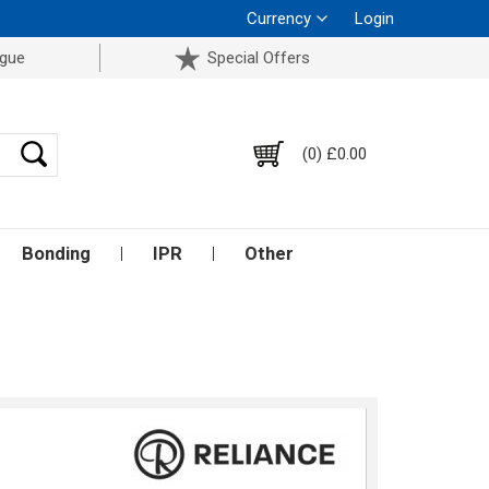
Currency
Login
ogue
Special Offers
(0) £0.00
Bonding
IPR
Other