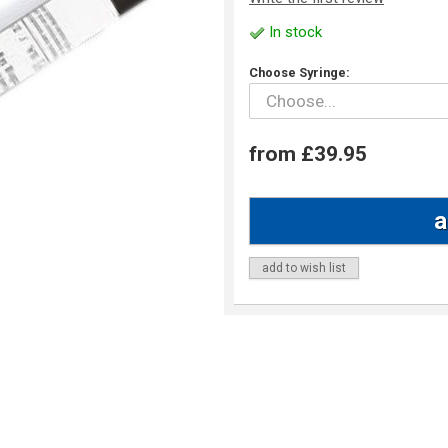
In stock
Choose Syringe:
from £39.95
add to wish list