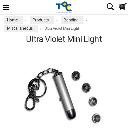
Home
Products
Bonding
»
»
»
Miscellaneous
»
Ultra Violet Mini Light
Ultra Violet Mini Light