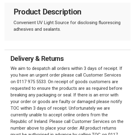
Product Description
Convenient UV Light Source for disclosing fluorescing
adhesives and sealants.
Delivery & Returns
We aim to despatch all orders within 3 days of receipt. If
you have an urgent order please call Customer Services
on 0117 975 5533. On receipt of goods customers are
requested to ensure the products are as required before
breaking any packaging or seal. If there is an error with
your order or goods are faulty or damaged please notify
TOC within 3 days of receipt. Unfortunately we are
currently unable to accept online orders from the
Republic of Ireland. Please call Customer Services on the
number above to place your order. All product returns
must be authorised in advance by calling TOC on 0117