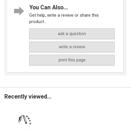
You Can Also...
Get help, write a review or share this
product...
ask a question
write a review
print this page
Recently viewed...