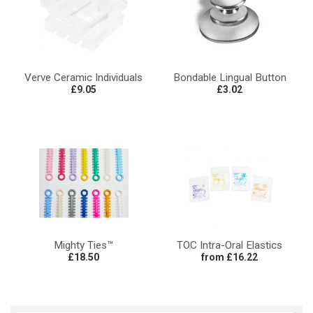
Verve Ceramic Individuals
Bondable Lingual Button
£9.05
£3.02
Mighty Ties™
TOC Intra-Oral Elastics
£18.50
from £16.22