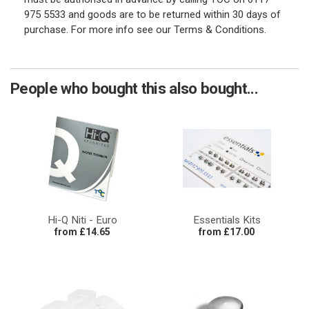
975 5533 and goods are to be returned within 30 days of
purchase. For more info see our Terms & Conditions.
People who bought this also bought...
Hi-Q Niti - Euro
Essentials Kits
from £14.65
from £17.00