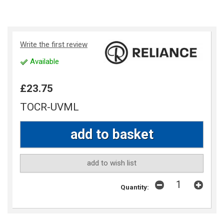
Write the first review
Available
£23.75
TOCR-UVML
add to wish list
Quantity: