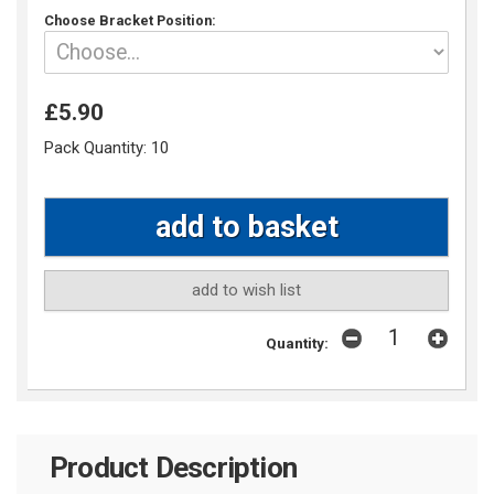
Choose Bracket Position:
£5.90
Pack Quantity:
10
add to wish list
Quantity:
Product Description