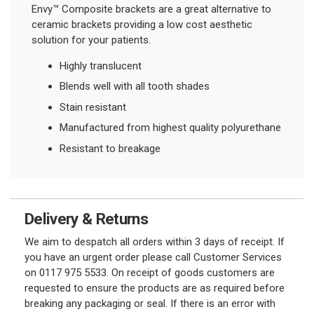
Envy™ Composite brackets are a great alternative to
ceramic brackets providing a low cost aesthetic
solution for your patients.
Highly translucent
Blends well with all tooth shades
Stain resistant
Manufactured from highest quality polyurethane
Resistant to breakage
Delivery & Returns
We aim to despatch all orders within 3 days of receipt. If
you have an urgent order please call Customer Services
on 0117 975 5533. On receipt of goods customers are
requested to ensure the products are as required before
breaking any packaging or seal. If there is an error with