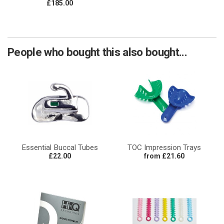
£185.00
People who bought this also bought...
Essential Buccal Tubes
TOC Impression Trays
£22.00
from £21.60