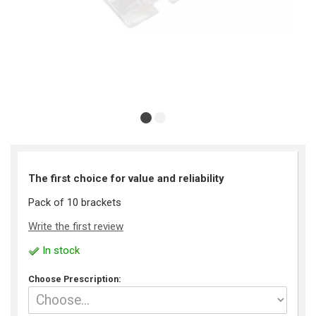
The first choice for value and reliability
Pack of 10 brackets
Write the first review
In stock
Choose Prescription: