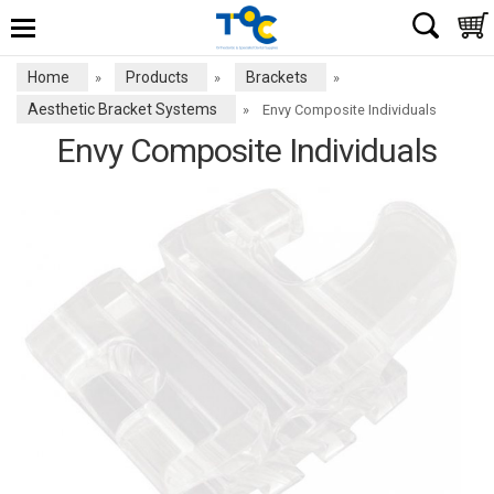
Home
Products
Brackets
»
»
»
Aesthetic Bracket Systems
»
Envy Composite Individuals
Envy Composite Individuals