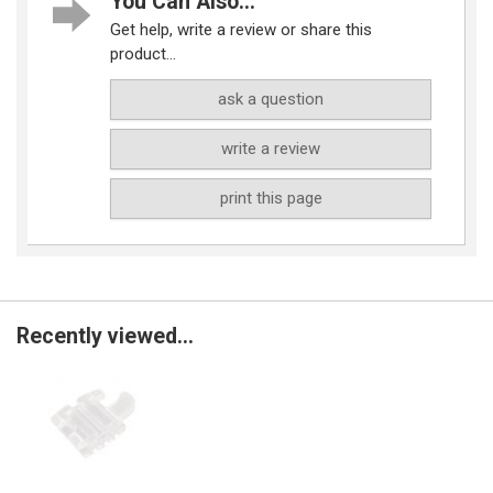
You Can Also...
Get help, write a review or share this
product...
ask a question
write a review
print this page
Recently viewed...