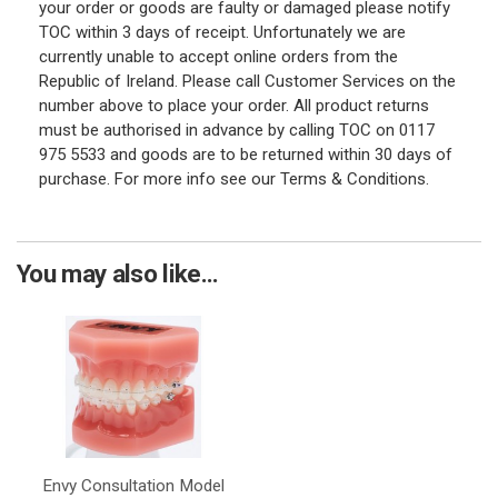
your order or goods are faulty or damaged please notify
TOC within 3 days of receipt. Unfortunately we are
currently unable to accept online orders from the
Republic of Ireland. Please call Customer Services on the
number above to place your order. All product returns
must be authorised in advance by calling TOC on 0117
975 5533 and goods are to be returned within 30 days of
purchase. For more info see our Terms & Conditions.
You may also like...
Envy Consultation Model