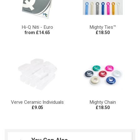
Hi-Q Niti - Euro
Mighty Ties™
from £14.65
£18.50
Verve Ceramic Individuals
Mighty Chain
£9.05
£18.50