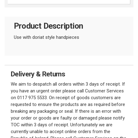
Product Description
Use with doriat style handpieces
Delivery & Returns
We aim to despatch all orders within 3 days of receipt. If
you have an urgent order please call Customer Services
on 0117 975 5533. On receipt of goods customers are
requested to ensure the products are as required before
breaking any packaging or seal. If there is an error with
your order or goods are faulty or damaged please notify
TOC within 3 days of receipt. Unfortunately we are
currently unable to accept online orders from the