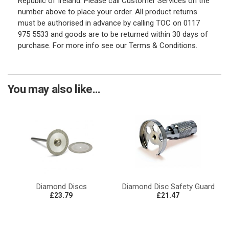
Republic of Ireland. Please call Customer Services on the
number above to place your order. All product returns
must be authorised in advance by calling TOC on 0117
975 5533 and goods are to be returned within 30 days of
purchase. For more info see our Terms & Conditions.
You may also like...
Diamond Discs
Diamond Disc Safety Guard
£23.79
£21.47