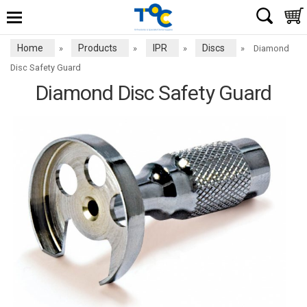
Home
Products
IPR
Discs
»
»
»
»
Diamond
Disc Safety Guard
Diamond Disc Safety Guard