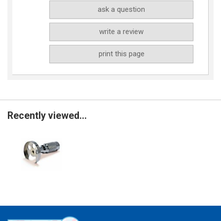
ask a question
write a review
print this page
Recently viewed...