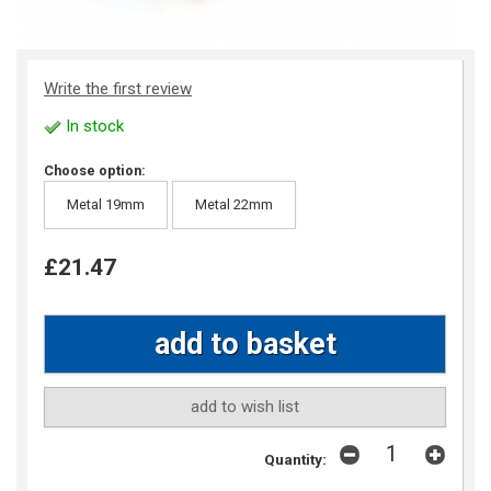
Write the first review
In stock
Choose option:
Metal 19mm
Metal 22mm
£21.47
add to wish list
Quantity: