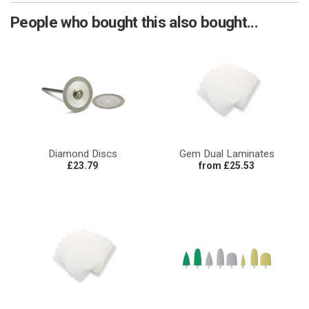
People who bought this also bought...
Diamond Discs
Gem Dual Laminates
£23.79
from £25.53