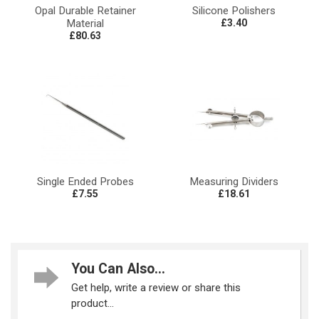
Opal Durable Retainer
Silicone Polishers
Material
£3.40
£80.63
Single Ended Probes
Measuring Dividers
£7.55
£18.61
You Can Also...
Get help, write a review or share this
product...