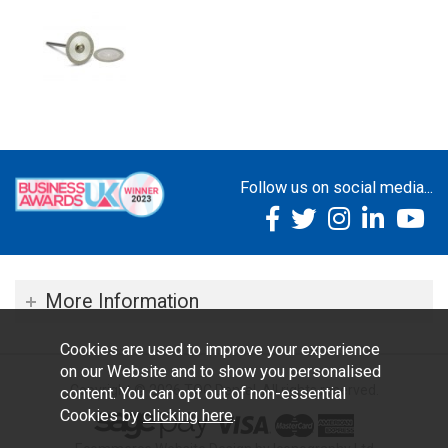
Follow us on social media...
More Information
Cookies are used to improve your experience
on our Website and to show you personalised
Copyright © 2026 TOC Dental. All rights reserved.
content. You can opt out of non-essential
Cookies by
clicking here
.