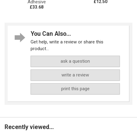
Adhesive
£12.50
£33.68
You Can Also...
Get help, write a review or share this
product...
ask a question
write a review
print this page
Recently viewed...