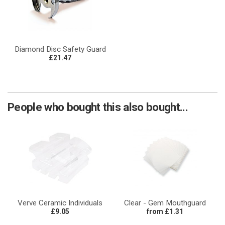
Diamond Disc Safety Guard
£21.47
People who bought this also bought...
Verve Ceramic Individuals
Clear - Gem Mouthguard
£9.05
from £1.31