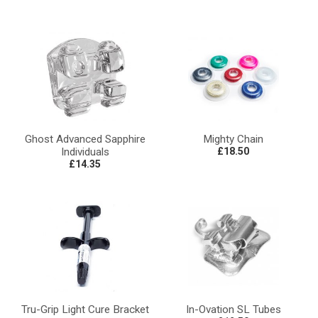
Ghost Advanced Sapphire
Mighty Chain
Individuals
£18.50
£14.35
Tru-Grip Light Cure Bracket
In-Ovation SL Tubes