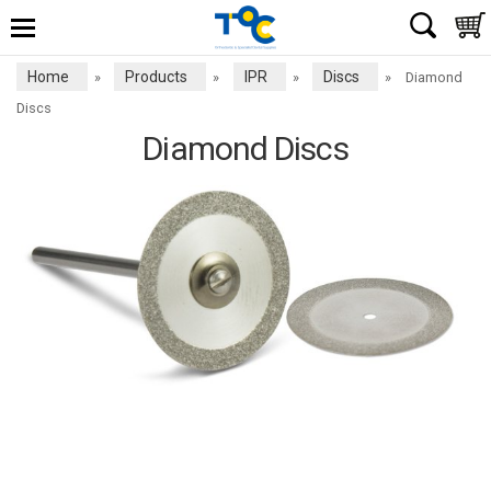
Home
Products
IPR
Discs
»
»
»
»
Diamond
Discs
Diamond Discs