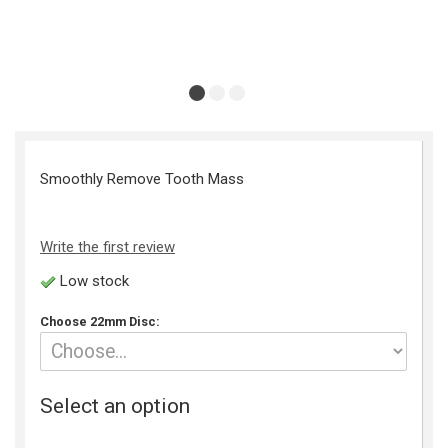
Smoothly Remove Tooth Mass
Write the first review
Low stock
Choose 22mm Disc:
Select an option