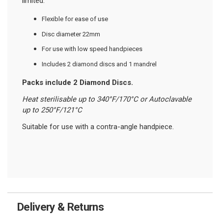
limited.
Flexible for ease of use
Disc diameter 22mm
For use with low speed handpieces
Includes 2 diamond discs and 1 mandrel
Packs include 2 Diamond Discs
.
Heat sterilisable up to 340°F/170°C or Autoclavable
up to 250°F/121°C
Suitable for use with a contra-angle handpiece.
Delivery & Returns