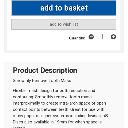
add to wish list
Quantity:
Product Description
Smoothly Remove Tooth Mass
Flexible mesh design for both reduction and
contouring. Smoothly remove tooth mass
interproximally to create intra-arch space or open
contact points between teeth. Great for use with
many popular aligner systems including Invisalign
®
.
Discs also available in 19mm for when space is