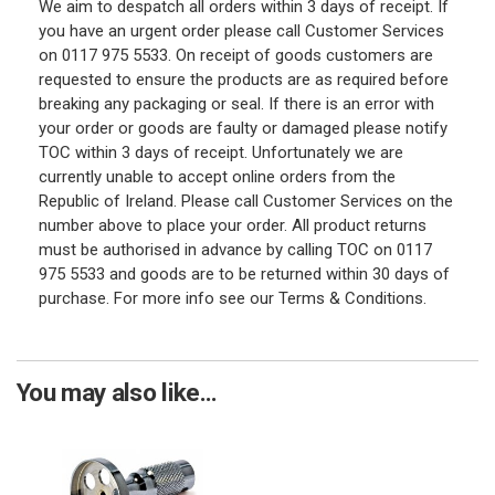
We aim to despatch all orders within 3 days of receipt. If
you have an urgent order please call Customer Services
on 0117 975 5533. On receipt of goods customers are
requested to ensure the products are as required before
breaking any packaging or seal. If there is an error with
your order or goods are faulty or damaged please notify
TOC within 3 days of receipt. Unfortunately we are
currently unable to accept online orders from the
Republic of Ireland. Please call Customer Services on the
number above to place your order. All product returns
must be authorised in advance by calling TOC on 0117
975 5533 and goods are to be returned within 30 days of
purchase. For more info see our Terms & Conditions.
You may also like...