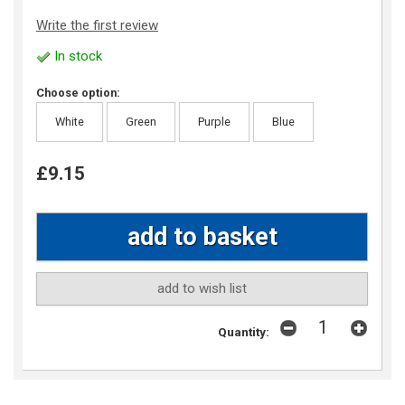
Write the first review
In stock
Choose option:
White
Green
Purple
Blue
£9.15
add to wish list
Quantity: