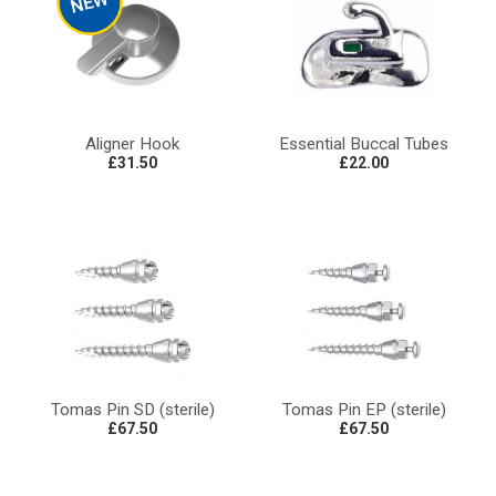
Aligner Hook
Essential Buccal Tubes
£31.50
£22.00
Tomas Pin SD (sterile)
Tomas Pin EP (sterile)
£67.50
£67.50