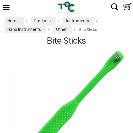
Home
Products
Instruments
»
»
»
Hand Instruments
Other
»
»
Bite Sticks
Bite Sticks