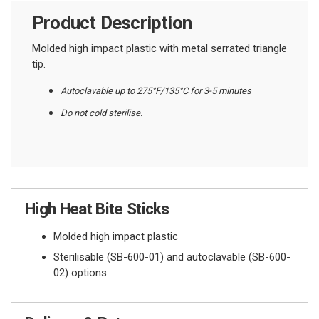
Product Description
Molded high impact plastic with metal serrated triangle
tip.
Autoclavable up to 275°F/135°C for 3-5 minutes
Do not cold sterilise.
High Heat Bite Sticks
Molded high impact plastic
Sterilisable (SB-600-01) and autoclavable (SB-600-
02) options