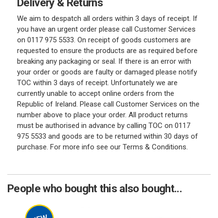
Delivery & Returns
We aim to despatch all orders within 3 days of receipt. If
you have an urgent order please call Customer Services
on 0117 975 5533. On receipt of goods customers are
requested to ensure the products are as required before
breaking any packaging or seal. If there is an error with
your order or goods are faulty or damaged please notify
TOC within 3 days of receipt. Unfortunately we are
currently unable to accept online orders from the
Republic of Ireland. Please call Customer Services on the
number above to place your order. All product returns
must be authorised in advance by calling TOC on 0117
975 5533 and goods are to be returned within 30 days of
purchase. For more info see our Terms & Conditions.
People who bought this also bought...