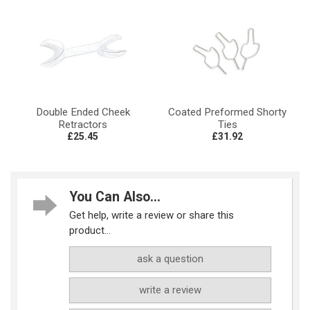
Double Ended Cheek
Coated Preformed Shorty
Retractors
Ties
£25.45
£31.92
You Can Also...
Get help, write a review or share this
product...
ask a question
write a review