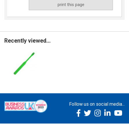
print this page
Recently viewed...
Follow us on social media...