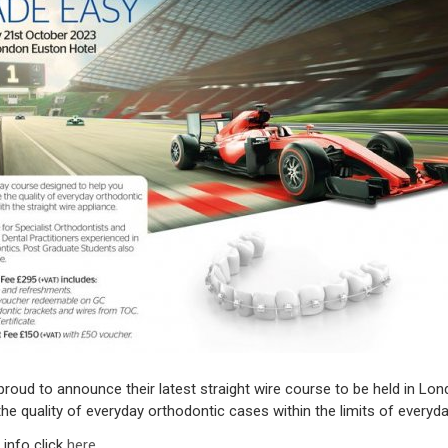
roud to announce their latest straight wire course to be held in Lo
he quality of everyday orthodontic cases within the limits of everyda
info click
here
.