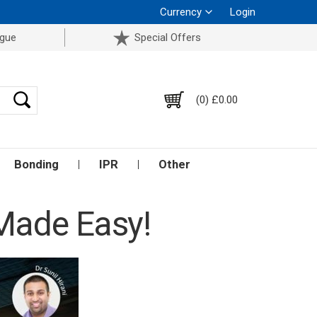
Currency
Login
ogue
Special Offers
(0) £0.00
Bonding
IPR
Other
 Made Easy!