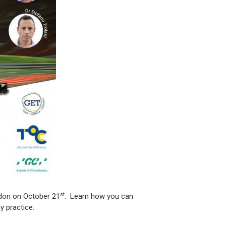
st
ndon on October 21
. Learn how you can
y practice.