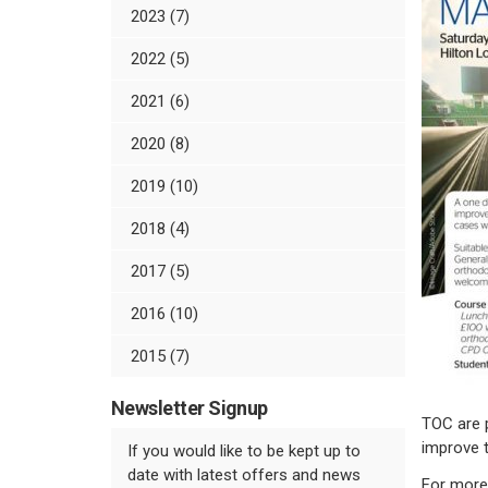
2023 (7)
2022 (5)
2021 (6)
2020 (8)
2019 (10)
2018 (4)
2017 (5)
2016 (10)
2015 (7)
Newsletter Signup
TOC are p
improve t
If you would like to be kept up to
date with latest offers and news
For more 