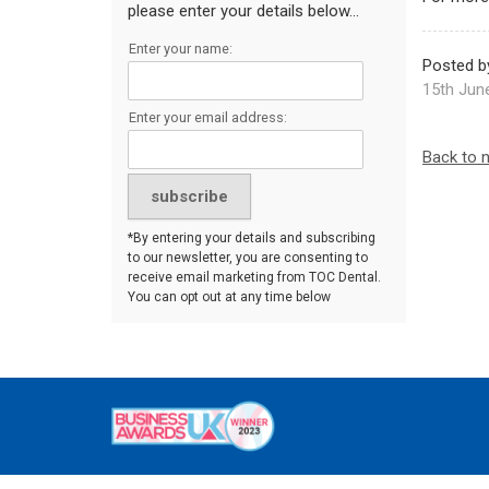
please enter your details below...
Enter your name:
Posted b
15th Jun
Enter your email address:
Back to 
*By entering your details and subscribing
to our newsletter, you are consenting to
receive email marketing from TOC Dental.
You can opt out at any time below