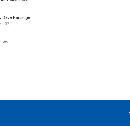
y Dave Partridge
e 2023
news