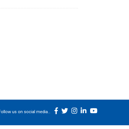
Follow us on social media...