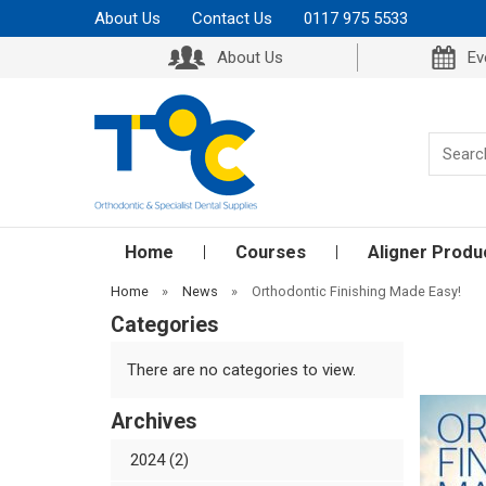
About Us
Contact Us
0117 975 5533
About Us
Ev
Home
Courses
Aligner Produ
Home
»
News
»
Orthodontic Finishing Made Easy!
Categories
There are no categories to view.
Archives
2024 (2)