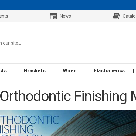
ents
News
Catal
cts
Brackets
Wires
Elastomerics
Orthodontic Finishing