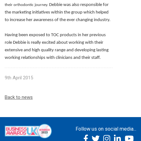
Debbie was also responsible for
their orthodontic journey.
the marketing initiatives within the group which helped
to increase her awareness of the ever changing industry.
Having been exposed to TOC products in her previous
role Debbie is really excited about working with their
extensive and high quality range and developing lasting
working relationships with clinicians and their staff.
9th April 2015
Back to news
Follow us on social media...