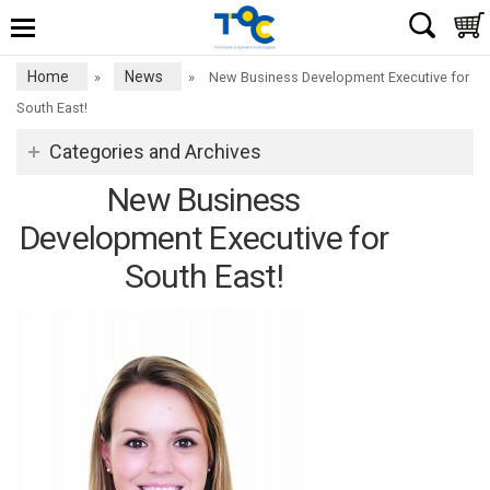
Home
News
»
»
New Business Development Executive for
South East!
Categories and Archives
New Business
Development Executive for
South East!