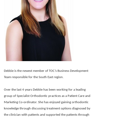
Debbie is the newest member of TOC’s Business Development
Team responsible for the South East region.
Over the last 4 years Debbie has been working for a leading
group of Specialist Orthodontic practices as a Patient Care and
Marketing Co-ordinator. She has enjoyed gaining orthodontic
knowledge through discussing treatment options diagnosed by
the clinician with patients and supported the patients through