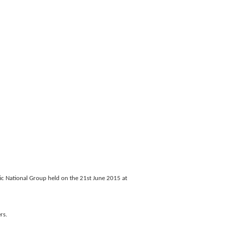
ic National Group held on the 21st June 2015 at
rs.