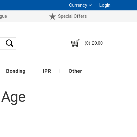
Currency
Login
ogue
Special Offers
(0) £0.00
Bonding
IPR
Other
 Age