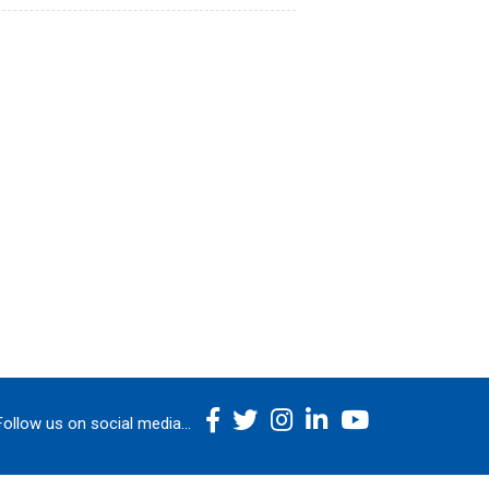
Follow us on social media...