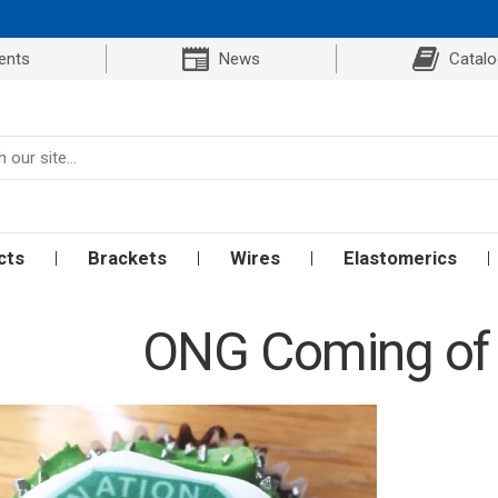
ents
News
Catal
cts
Brackets
Wires
Elastomerics
ONG Coming of