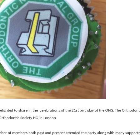
lighted to share in the celebrations of the 21st birthday of the ONG, The Orthodont
 Orthodontic Society HQ in London.
ber of members both past and present attended the party along with many supporte