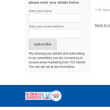
please enter your details below...
17th Nov
Enter your name:
Back to 
Enter your email address:
*By entering your details and subscribing
to our newsletter, you are consenting to
receive email marketing from TOC Dental.
You can opt out at any time below