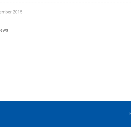
ember 2015
news