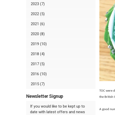
2023 (7)
2022 (5)
2021 (6)
2020 (8)
2019 (10)
2018 (4)
2017 (5)
2016 (10)
2015 (7)
TOC were de
Newsletter Signup
the British
If you would like to be kept up to
A good num
date with latest offers and news