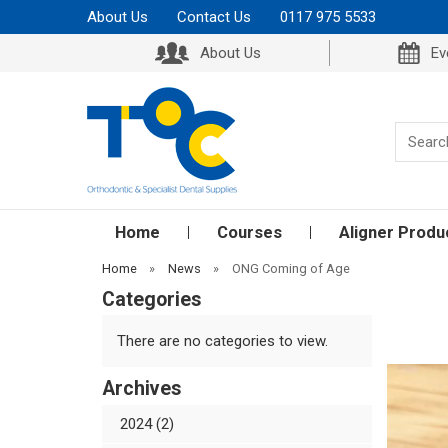
About Us
Contact Us
0117 975 5533
About Us
Ev
Home
Courses
Aligner Produ
Home
»
News
»
ONG Coming of Age
Categories
There are no categories to view.
Archives
2024 (2)