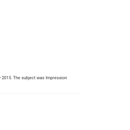
2015. The subject was Impression