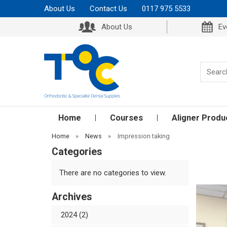
About Us
Contact Us
0117 975 5533
About Us
Ev
Home
Courses
Aligner Produ
Home
»
News
»
Impression taking
Categories
There are no categories to view.
Archives
2024 (2)