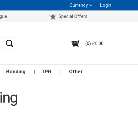
Currency
Login
ogue
Special Offers
(0) £0.00
Bonding
IPR
Other
ing