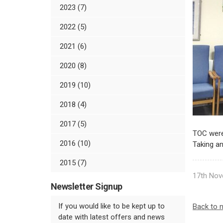
2023 (7)
2022 (5)
2021 (6)
2020 (8)
2019 (10)
2018 (4)
2017 (5)
TOC were 
2016 (10)
Taking an
2015 (7)
17th Nov
Newsletter Signup
If you would like to be kept up to
Back to 
date with latest offers and news