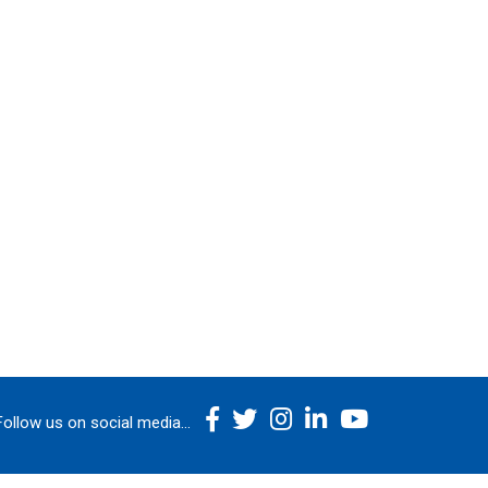
Follow us on social media...