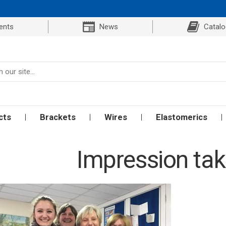
ents
News
Catal
cts
Brackets
Wires
Elastomerics
Impression tak