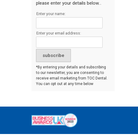
please enter your details below...
Enter your name:
Enter your email address:
*By entering your details and subscribing
to our newsletter, you are consenting to
receive email marketing from TOC Dental.
You can opt out at any time below