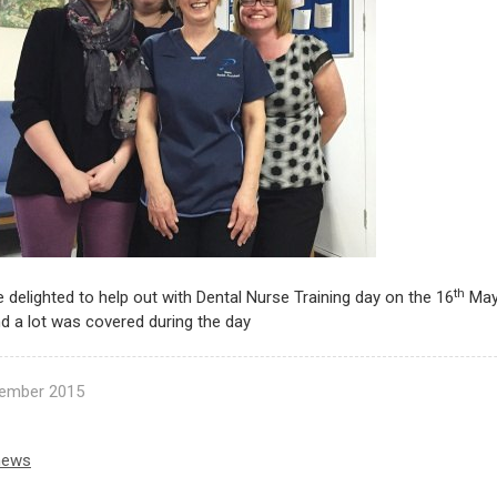
th
delighted to help out with Dental Nurse Training day on the 16
May 
d a lot was covered during the day
ember 2015
news