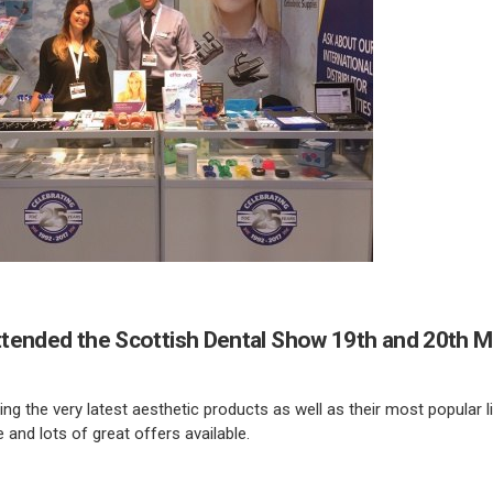
tended the Scottish Dental Show 19th and 20th M
g the very latest aesthetic products as well as their most popular 
 and lots of great offers available.