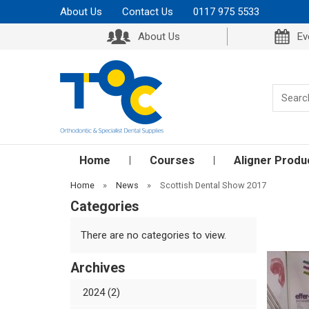
About Us
Contact Us
0117 975 5533
About Us
Ev
Home
Courses
Aligner Produ
Home
»
News
»
Scottish Dental Show 2017
Categories
There are no categories to view.
Archives
2024 (2)