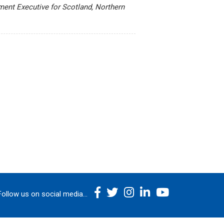
ment Executive for Scotland, Northern
Follow us on social media...