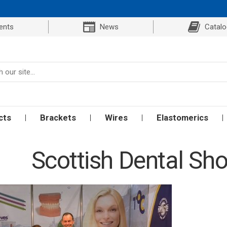
ents
News
Catal
cts
Brackets
Wires
Elastomerics
Scottish Dental Sh