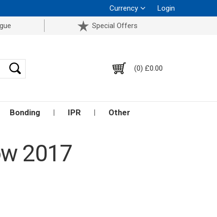
Currency
Login
ogue
Special Offers
(0) £0.00
Bonding
IPR
Other
ow 2017