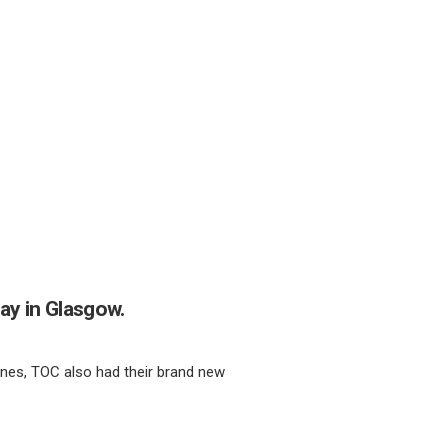
ay in Glasgow.
lines, TOC also had their brand new