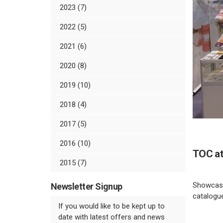
2023 (7)
2022 (5)
2021 (6)
2020 (8)
2019 (10)
2018 (4)
2017 (5)
2016 (10)
TOC at
2015 (7)
Showcasin
Newsletter Signup
catalogue
If you would like to be kept up to
date with latest offers and news