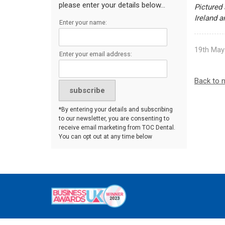
please enter your details below...
Pictured 
Ireland 
Enter your name:
19th May
Enter your email address:
Back to 
*By entering your details and subscribing
to our newsletter, you are consenting to
receive email marketing from TOC Dental.
You can opt out at any time below