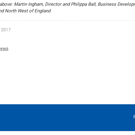
above: Martin Ingham, Director and Philippa Ball, Business Develop
and North West of England
 2017
news