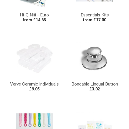
Hi-Q Niti - Euro
Essentials Kits
from £14.65
from £17.00
Verve Ceramic Individuals
Bondable Lingual Button
£9.05
£3.02