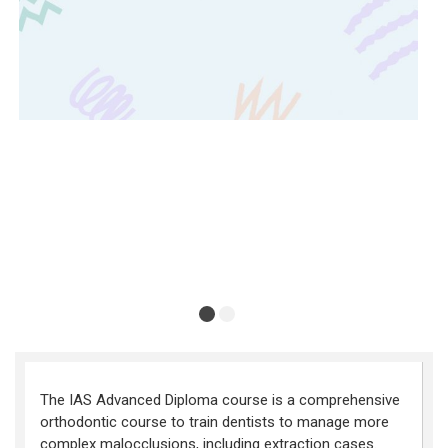
The IAS Advanced Diploma course is a comprehensive
orthodontic course to train dentists to manage more
complex malocclusions, including extraction cases.