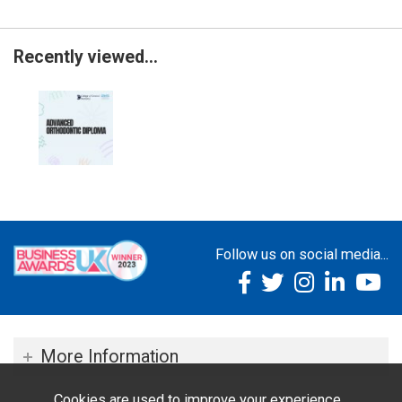
Recently viewed...
Follow us on social media...
More Information
Cookies are used to improve your experience