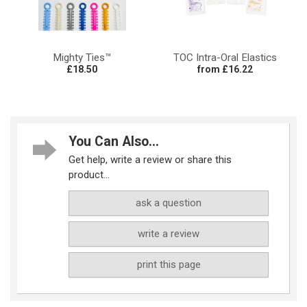
Mighty Ties™
TOC Intra-Oral Elastics
£18.50
from £16.22
You Can Also...
Get help, write a review or share this
product...
ask a question
write a review
print this page