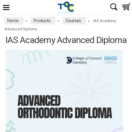
Home
Products
Courses
»
»
»
IAS Academy
Advanced Diploma
IAS Academy Advanced Diploma