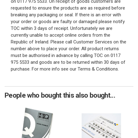
on 0117 975 5533. On receipt of goods customers are
requested to ensure the products are as required before
breaking any packaging or seal. If there is an error with
your order or goods are faulty or damaged please notify
TOC within 3 days of receipt. Unfortunately we are
currently unable to accept online orders from the
Republic of Ireland. Please call Customer Services on the
number above to place your order. All product returns
must be authorised in advance by calling TOC on 0117
975 5533 and goods are to be returned within 30 days of
purchase. For more info see our Terms & Conditions.
People who bought this also bought...