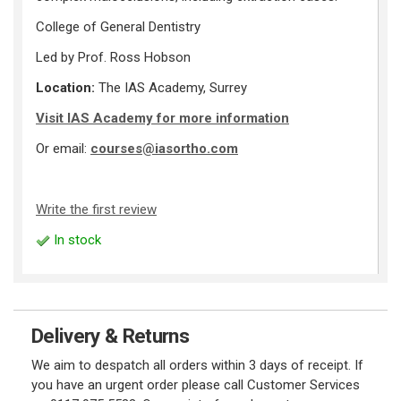
College of General Dentistry
Led by Prof. Ross Hobson
Location:
The IAS Academy, Surrey
Visit IAS Academy for more information
Or email:
courses@iasortho.com
Write the first review
In stock
Delivery & Returns
We aim to despatch all orders within 3 days of receipt. If
you have an urgent order please call Customer Services