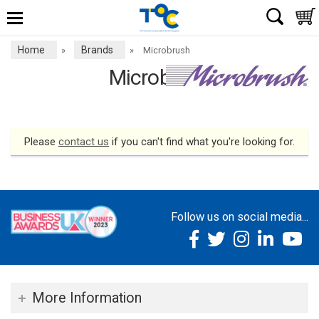
Home
Brands
»
»
Microbrush
Microbrush
Please
contact us
if you can't find what you're looking for.
Follow us on social media...
More Information