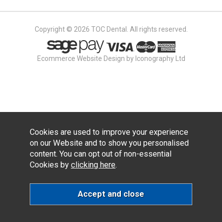
Copyright © 2026 TOC Dental. All rights reserved.
Ecommerce Website Design by Iconography Ltd
Cookies are used to improve your experience
on our Website and to show you personalised
content. You can opt out of non-essential
Cookies by
clicking here
.