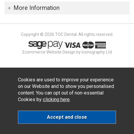
More Information
Copyright © 2026 TOC Dental. All rights reserved.
Ecommerce Website Design by Iconography Ltd
Cookies are used to improve your experience
on our Website and to show you personalised
content. You can opt out of non-essential
Cookies by
clicking here
.