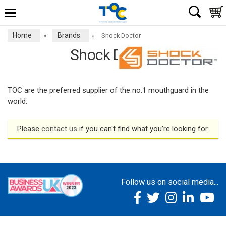
Home
Brands
»
»
Shock Doctor
Shock Doctor
TOC are the preferred supplier of the no.1 mouthguard in the
world.
Please
contact us
if you can't find what you're looking for.
Follow us on social media...