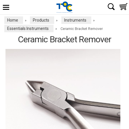
Home
Products
Instruments
»
»
»
Essentials Instruments
»
Ceramic Bracket Remover
Ceramic Bracket Remover