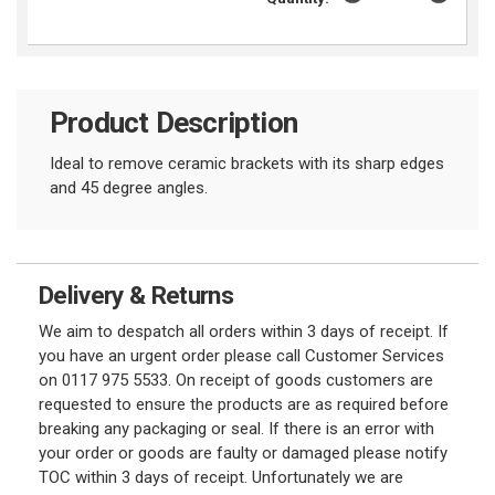
Product Description
Ideal to remove ceramic brackets with its sharp edges
and 45 degree angles.
Delivery & Returns
We aim to despatch all orders within 3 days of receipt. If
you have an urgent order please call Customer Services
on 0117 975 5533. On receipt of goods customers are
requested to ensure the products are as required before
breaking any packaging or seal. If there is an error with
your order or goods are faulty or damaged please notify
TOC within 3 days of receipt. Unfortunately we are