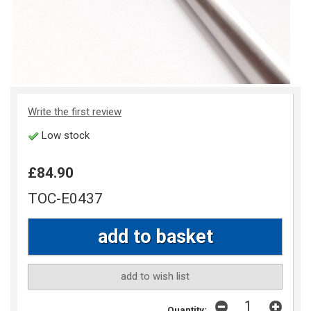
Write the first review
Low stock
£84.90
TOC-E0437
add to wish list
Quantity: