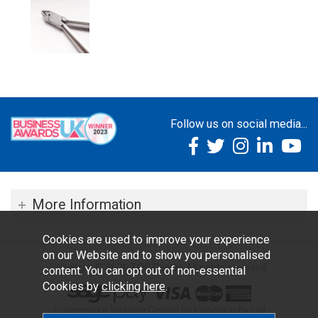
Follow us on social media...
More Information
Cookies are used to improve your experience
on our Website and to show you personalised
Copyright © 2026 TOC Dental. All rights reserved.
content. You can opt out of non-essential
Cookies by
clicking here
.
Ecommerce Website Design by Iconography Ltd