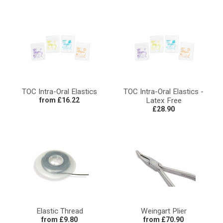
TOC Intra-Oral Elastics
TOC Intra-Oral Elastics -
from £16.22
Latex Free
£28.90
Elastic Thread
Weingart Plier
from £9.80
from £70.90