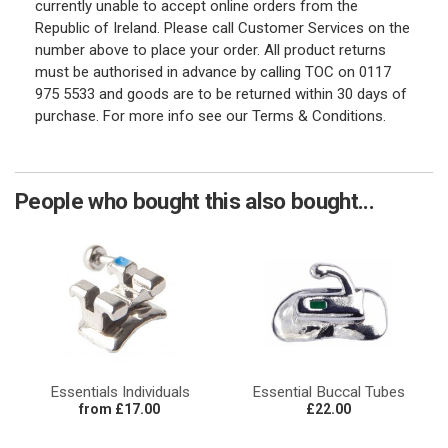
currently unable to accept online orders from the
Republic of Ireland. Please call Customer Services on the
number above to place your order. All product returns
must be authorised in advance by calling TOC on 0117
975 5533 and goods are to be returned within 30 days of
purchase. For more info see our Terms & Conditions.
People who bought this also bought...
Essentials Individuals
Essential Buccal Tubes
from £17.00
£22.00