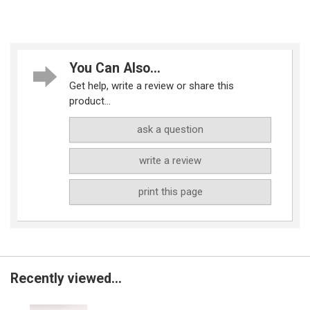
You Can Also...
Get help, write a review or share this
product...
ask a question
write a review
print this page
Recently viewed...