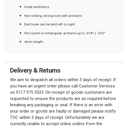
Great aesthetics
Non-sliding, strong lock with archwire
Ball hook can be bent left or right
Fits round or rectangular archwire up to .018" x .025"
4mm length
Delivery & Returns
We aim to despatch all orders within 3 days of receipt. If
you have an urgent order please call Customer Services
on 0117 975 5533. On receipt of goods customers are
requested to ensure the products are as required before
breaking any packaging or seal. If there is an error with
your order or goods are faulty or damaged please notify
TOC within 3 days of receipt. Unfortunately we are
currently unable to accept online orders from the