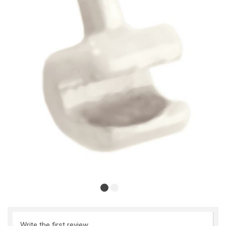
Write the first review