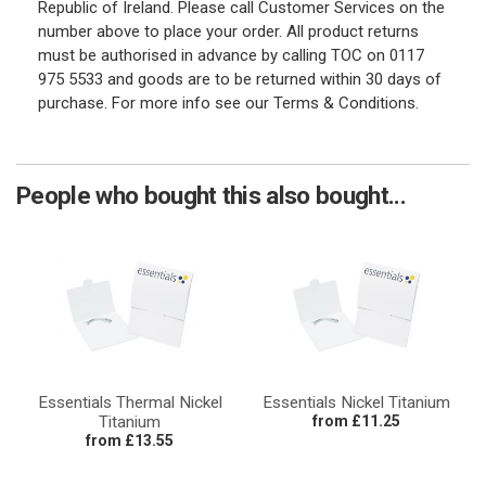
Republic of Ireland. Please call Customer Services on the
number above to place your order. All product returns
must be authorised in advance by calling TOC on 0117
975 5533 and goods are to be returned within 30 days of
purchase. For more info see our Terms & Conditions.
People who bought this also bought...
Essentials Thermal Nickel
Essentials Nickel Titanium
Titanium
from £11.25
from £13.55