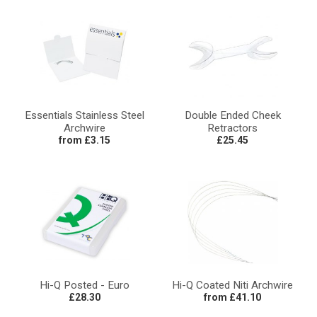
Essentials Stainless Steel
Double Ended Cheek
Archwire
Retractors
from £3.15
£25.45
Hi-Q Posted - Euro
Hi-Q Coated Niti Archwire
£28.30
from £41.10