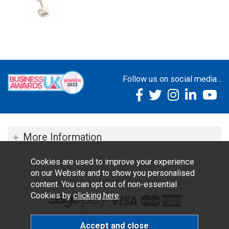
Follow us on social media...
More Information
Cookies are used to improve your experience
on our Website and to show you personalised
Copyright © 2026 TOC Dental. All rights reserved.
content. You can opt out of non-essential
Cookies by
clicking here
.
Ecommerce Website Design by Iconography Ltd