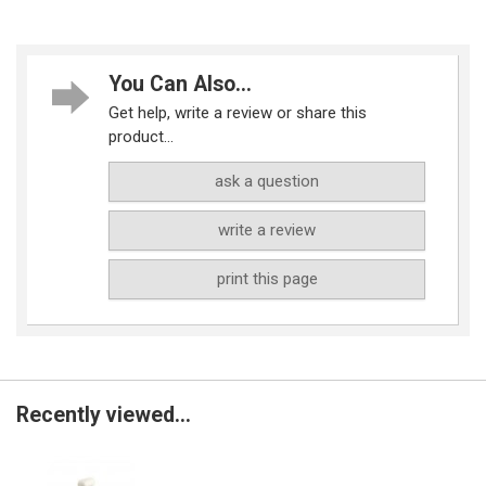
You Can Also...
Get help, write a review or share this
product...
ask a question
write a review
print this page
Recently viewed...