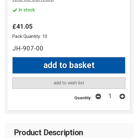
In stock
£41.05
Pack Quantity:
10
JH-907-00
add to wish list
Quantity:
Product Description