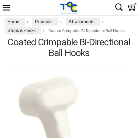
Home
Products
Attachments
»
»
»
Stops & Hooks
»
Coated Crimpable Bi-Directional Ball Hooks
Coated Crimpable Bi-Directional
Ball Hooks