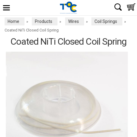
Home
Products
Wires
Coil Springs
»
»
»
»
Coated NiTi Closed Coil Spring
Coated NiTi Closed Coil Spring