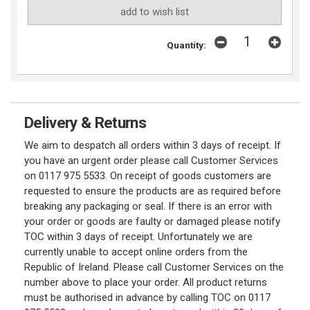
add to wish list
Quantity:
Delivery & Returns
We aim to despatch all orders within 3 days of receipt. If
you have an urgent order please call Customer Services
on 0117 975 5533. On receipt of goods customers are
requested to ensure the products are as required before
breaking any packaging or seal. If there is an error with
your order or goods are faulty or damaged please notify
TOC within 3 days of receipt. Unfortunately we are
currently unable to accept online orders from the
Republic of Ireland. Please call Customer Services on the
number above to place your order. All product returns
must be authorised in advance by calling TOC on 0117