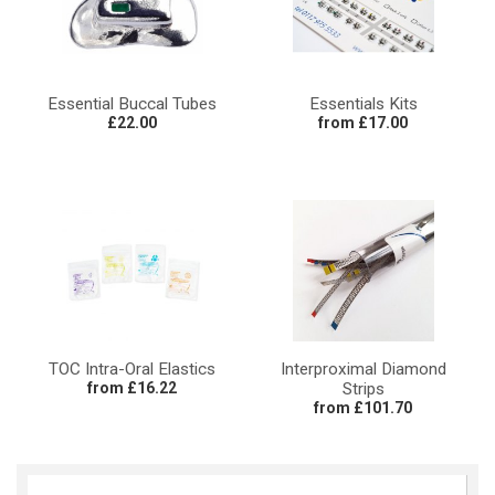
Essential Buccal Tubes
Essentials Kits
£22.00
from £17.00
TOC Intra-Oral Elastics
Interproximal Diamond
from £16.22
Strips
from £101.70