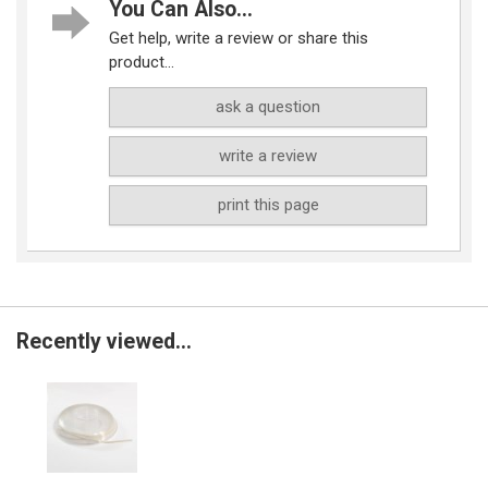
You Can Also...
Get help, write a review or share this
product...
ask a question
write a review
print this page
Recently viewed...