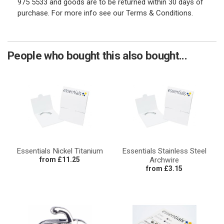
975 5533 and goods are to be returned within 30 days of
purchase. For more info see our Terms & Conditions.
People who bought this also bought...
Essentials Nickel Titanium
Essentials Stainless Steel
from £11.25
Archwire
from £3.15