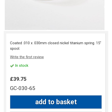
Coated .010 x .030mm closed nickel titanium spring. 15"
spool.
Write the first review
In stock
£39.75
GC-030-65