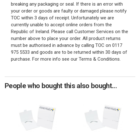
breaking any packaging or seal. If there is an error with
your order or goods are faulty or damaged please notify
TOC within 3 days of receipt. Unfortunately we are
currently unable to accept online orders from the
Republic of Ireland. Please call Customer Services on the
number above to place your order. All product returns
must be authorised in advance by calling TOC on 0117
975 5533 and goods are to be returned within 30 days of
purchase. For more info see our Terms & Conditions.
People who bought this also bought...