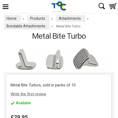
Home
Products
Attachments
»
»
»
Bondable Attachments
»
Metal Bite Turbo
Metal Bite Turbo
Metal Bite Turbos, sold in packs of 10.
Write the first review
Available
£29.95