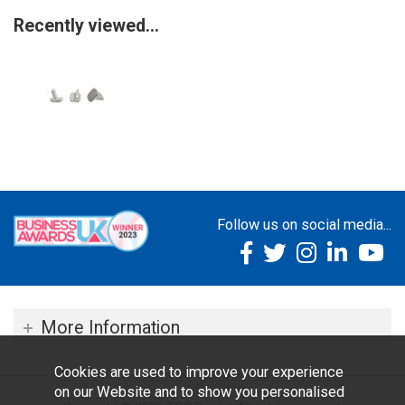
Recently viewed...
Follow us on social media...
More Information
Cookies are used to improve your experience
on our Website and to show you personalised