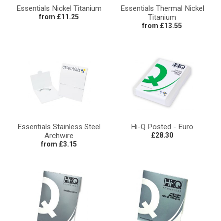
Essentials Nickel Titanium
Essentials Thermal Nickel
from £11.25
Titanium
from £13.55
Essentials Stainless Steel
Hi-Q Posted - Euro
Archwire
£28.30
from £3.15