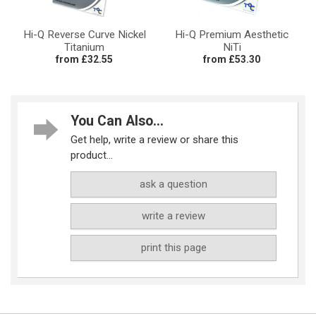
Hi-Q Reverse Curve Nickel
Hi-Q Premium Aesthetic
Titanium
NiTi
from £32.55
from £53.30
You Can Also...
Get help, write a review or share this
product...
ask a question
write a review
print this page