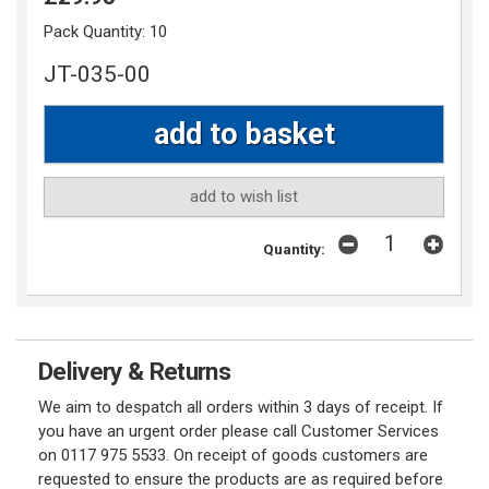
Pack Quantity:
10
JT-035-00
add to wish list
Quantity:
Delivery & Returns
We aim to despatch all orders within 3 days of receipt. If
you have an urgent order please call Customer Services
on 0117 975 5533. On receipt of goods customers are
requested to ensure the products are as required before