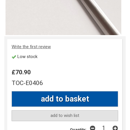
Write the first review
Low stock
£70.90
TOC-E0406
add to wish list
Quantity: