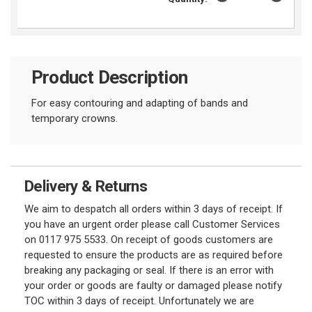
Product Description
For easy contouring and adapting of bands and
temporary crowns.
Delivery & Returns
We aim to despatch all orders within 3 days of receipt. If
you have an urgent order please call Customer Services
on 0117 975 5533. On receipt of goods customers are
requested to ensure the products are as required before
breaking any packaging or seal. If there is an error with
your order or goods are faulty or damaged please notify
TOC within 3 days of receipt. Unfortunately we are