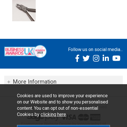
Follow us on social media...
More Information
Cookies are used to improve your experience
on our Website and to show you personalised
Copyright © 2026 TOC Dental. All rights reserved.
content. You can opt out of non-essential
Cookies by
clicking here
.
Ecommerce Website Design by Iconography Ltd