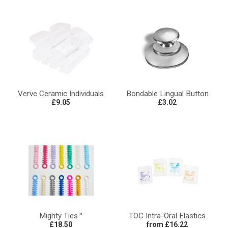
Verve Ceramic Individuals
Bondable Lingual Button
£9.05
£3.02
Mighty Ties™
TOC Intra-Oral Elastics
£18.50
from £16.22