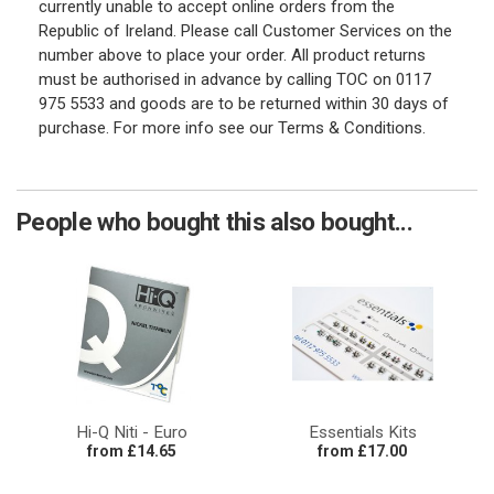
currently unable to accept online orders from the
Republic of Ireland. Please call Customer Services on the
number above to place your order. All product returns
must be authorised in advance by calling TOC on 0117
975 5533 and goods are to be returned within 30 days of
purchase. For more info see our Terms & Conditions.
People who bought this also bought...
Hi-Q Niti - Euro
Essentials Kits
from £14.65
from £17.00