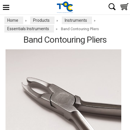
Home
Products
Instruments
»
»
»
Essentials Instruments
»
Band Contouring Pliers
Band Contouring Pliers