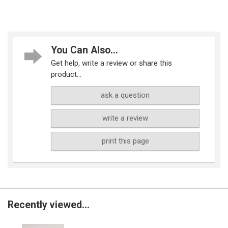
You Can Also...
Get help, write a review or share this
product...
ask a question
write a review
print this page
Recently viewed...