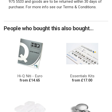
975 5533 and goods are to be returned within 30 days of
purchase. For more info see our Terms & Conditions.
People who bought this also bought...
Hi-Q Niti - Euro
Essentials Kits
from £14.65
from £17.00