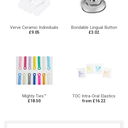
Verve Ceramic Individuals
Bondable Lingual Button
£9.05
£3.02
Mighty Ties™
TOC Intra-Oral Elastics
£18.50
from £16.22