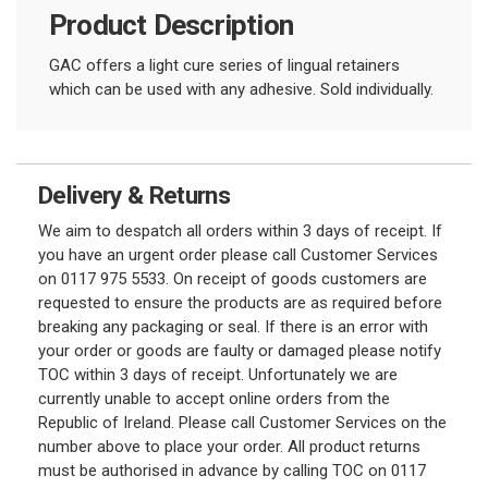
Product Description
GAC offers a light cure series of lingual retainers
which can be used with any adhesive. Sold individually.
Delivery & Returns
We aim to despatch all orders within 3 days of receipt. If
you have an urgent order please call Customer Services
on 0117 975 5533. On receipt of goods customers are
requested to ensure the products are as required before
breaking any packaging or seal. If there is an error with
your order or goods are faulty or damaged please notify
TOC within 3 days of receipt. Unfortunately we are
currently unable to accept online orders from the
Republic of Ireland. Please call Customer Services on the
number above to place your order. All product returns
must be authorised in advance by calling TOC on 0117