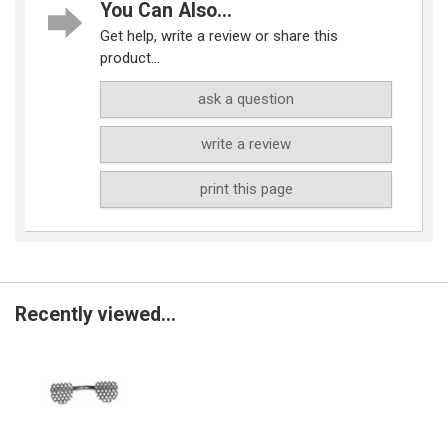
You Can Also...
Get help, write a review or share this
product...
ask a question
write a review
print this page
Recently viewed...