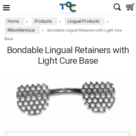
Home
Products
Lingual Products
»
»
»
Miscellaneous
»
Bondable Lingual Retainers with Light Cure
Base
Bondable Lingual Retainers with
Light Cure Base