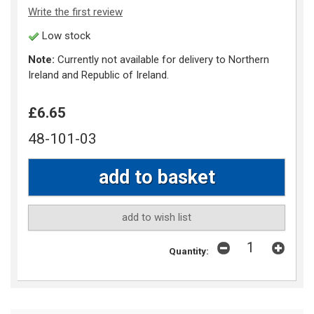
Write the first review
Low stock
Note:
Currently not available for delivery to Northern
Ireland and Republic of Ireland.
£6.65
48-101-03
add to wish list
Quantity: