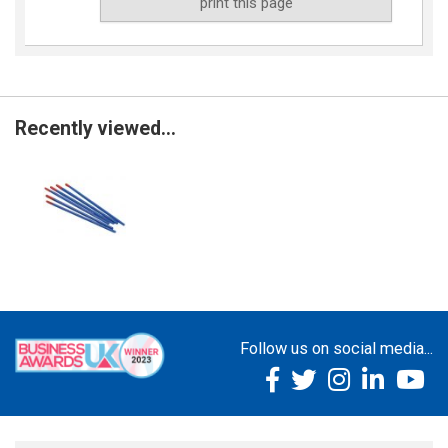
print this page
Recently viewed...
Follow us on social media...