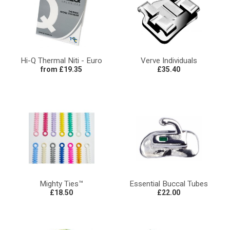
Hi-Q Thermal Niti - Euro
Verve Individuals
from £19.35
£35.40
Mighty Ties™
Essential Buccal Tubes
£18.50
£22.00