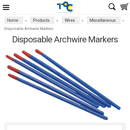
Home
Products
Wires
Miscellaneous
»
»
»
»
Disposable Archwire Markers
Disposable Archwire Markers