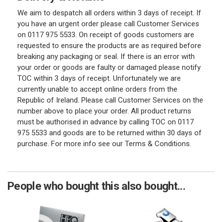
We aim to despatch all orders within 3 days of receipt. If
you have an urgent order please call Customer Services
on 0117 975 5533. On receipt of goods customers are
requested to ensure the products are as required before
breaking any packaging or seal. If there is an error with
your order or goods are faulty or damaged please notify
TOC within 3 days of receipt. Unfortunately we are
currently unable to accept online orders from the
Republic of Ireland. Please call Customer Services on the
number above to place your order. All product returns
must be authorised in advance by calling TOC on 0117
975 5533 and goods are to be returned within 30 days of
purchase. For more info see our Terms & Conditions.
People who bought this also bought...