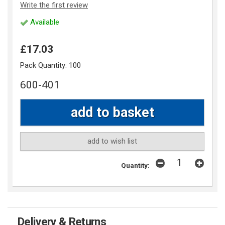
Write the first review
Available
£17.03
Pack Quantity:
100
600-401
add to wish list
Quantity:
Delivery & Returns