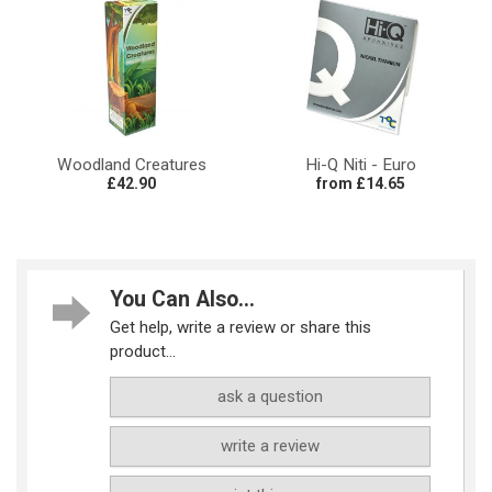
Woodland Creatures
Hi-Q Niti - Euro
£42.90
from £14.65
You Can Also...
Get help, write a review or share this
product...
ask a question
write a review