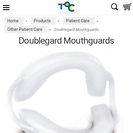
Home
Products
Patient Care
»
»
»
Other Patient Care
»
Doublegard Mouthguards
Doublegard Mouthguards