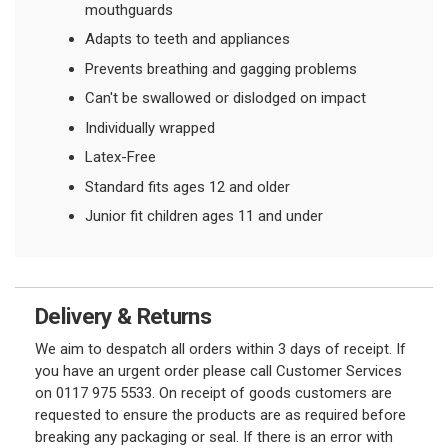
mouthguards
Adapts to teeth and appliances
Prevents breathing and gagging problems
Can't be swallowed or dislodged on impact
Individually wrapped
Latex-Free
Standard fits ages 12 and older
Junior fit children ages 11 and under
Delivery & Returns
We aim to despatch all orders within 3 days of receipt. If
you have an urgent order please call Customer Services
on 0117 975 5533. On receipt of goods customers are
requested to ensure the products are as required before
breaking any packaging or seal. If there is an error with