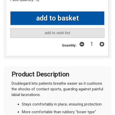
add to wish list
Quantity:
Product Description
Doublegard lets patients breathe easier as it cushions
the shocks of contact sports, guarding against painful
labial lacerations.
Stays comfortably in place, ensuring protection
More comfortable than rubbery "boxer type"