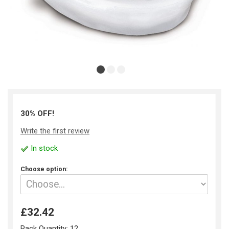
30% OFF!
Write the first review
In stock
Choose option:
£32.42
Pack Quantity:
12