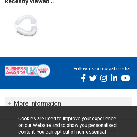
Recently viewed...
Follow us on social media...
More Information
Cookies are used to improve your experience
on our Website and to show you personalised
Copyright © 2026 TOC Dental. All rights reserved.
content. You can opt out of non-essential