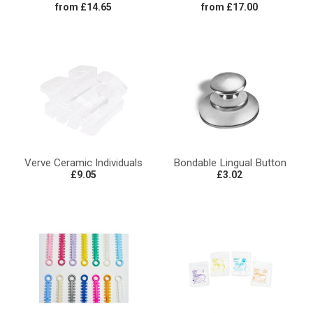
from £14.65
from £17.00
Verve Ceramic Individuals
Bondable Lingual Button
£9.05
£3.02