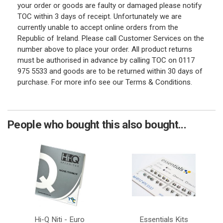
your order or goods are faulty or damaged please notify
TOC within 3 days of receipt. Unfortunately we are
currently unable to accept online orders from the
Republic of Ireland. Please call Customer Services on the
number above to place your order. All product returns
must be authorised in advance by calling TOC on 0117
975 5533 and goods are to be returned within 30 days of
purchase. For more info see our Terms & Conditions.
People who bought this also bought...
Hi-Q Niti - Euro
Essentials Kits