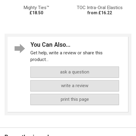
Mighty Ties™
TOC Intra-Oral Elastics
£18.50
from £16.22
You Can Also...
Get help, write a review or share this
product...
ask a question
write a review
print this page