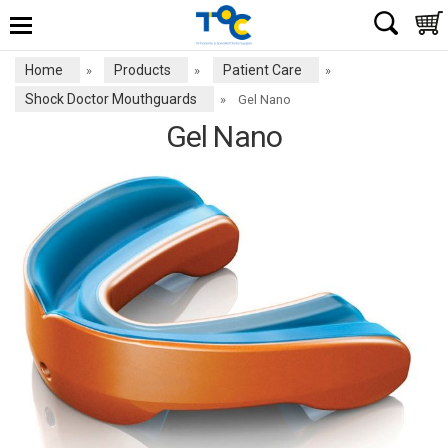
Home
Products
Patient Care
»
»
»
Shock Doctor Mouthguards
»
Gel Nano
Gel Nano