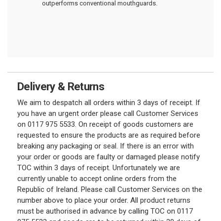
outperforms conventional mouthguards.
Delivery & Returns
We aim to despatch all orders within 3 days of receipt. If
you have an urgent order please call Customer Services
on 0117 975 5533. On receipt of goods customers are
requested to ensure the products are as required before
breaking any packaging or seal. If there is an error with
your order or goods are faulty or damaged please notify
TOC within 3 days of receipt. Unfortunately we are
currently unable to accept online orders from the
Republic of Ireland. Please call Customer Services on the
number above to place your order. All product returns
must be authorised in advance by calling TOC on 0117