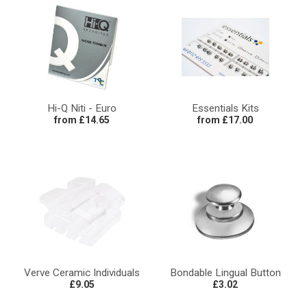
Hi-Q Niti - Euro
Essentials Kits
from £14.65
from £17.00
Verve Ceramic Individuals
Bondable Lingual Button
£9.05
£3.02