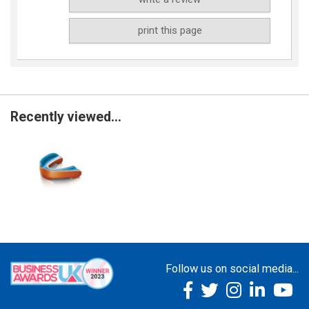
print this page
Recently viewed...
Follow us on social media...