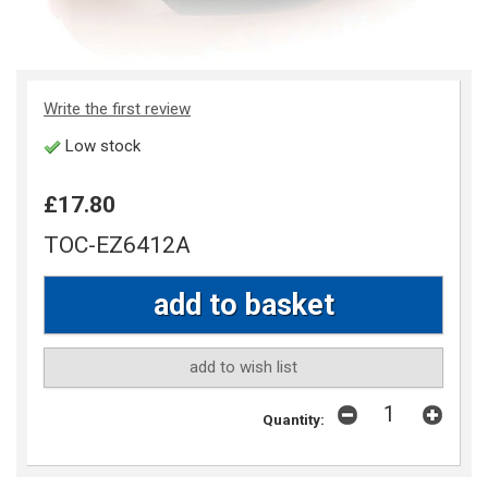
Write the first review
Low stock
£17.80
TOC-EZ6412A
add to wish list
Quantity: