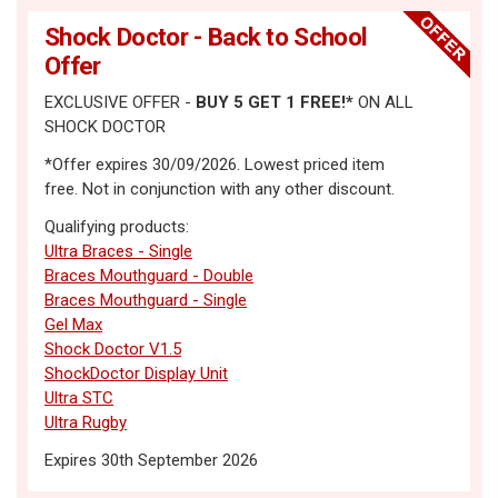
Shock Doctor - Back to School
Offer
EXCLUSIVE OFFER -
BUY 5
GET 1 FREE!
*
ON ALL
SHOCK DOCTOR
*Offer expires 30/09/2026. Lowest priced item
free. Not in conjunction with any other discount.
Qualifying products:
Ultra Braces - Single
Braces Mouthguard - Double
Braces Mouthguard - Single
Gel Max
Shock Doctor V1.5
ShockDoctor Display Unit
Ultra STC
Ultra Rugby
Expires 30th September 2026