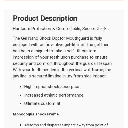
Product Description
Hardcore Protection & Comfortable, Secure Gel-Fit
The Gel Nano Shock Doctor Mouthguard is fully
equipped with our inventive gel-fit liner. The gel liner
has been designed to take a self- fit custom
impression of your teeth upon purchase to ensure
security and comfort throughout the guards lifespan.
With your teeth nestled in the vertical wall frame, the
jaw line is secured limiting injury from side impact.
High impact shock absorption
Increased athletic performance
Ultimate custom fit
Monocoque shock Frame
Absorbs and disperses impact away from point of