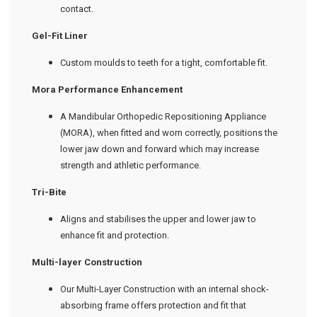
contact.
Gel-Fit
L
iner
Custom moulds to teeth for a tight, comfortable fit.
Mora Performance Enhancement
A Mandibular Orthopedic Repositioning Appliance
(MORA), when fitted and worn correctly, positions the
lower jaw down and forward which may increase
strength and athletic performance.
Tri-Bite
Aligns and stabilises the upper and lower jaw to
enhance fit and protection.
Multi-layer Construction
Our Multi-Layer Construction with an internal shock-
absorbing frame offers protection and fit that