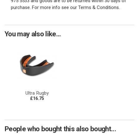
975 5533 and goods are to be returned within 30 days of
purchase. For more info see our Terms & Conditions.
You may also like...
Ultra Rugby
£16.75
People who bought this also bought...