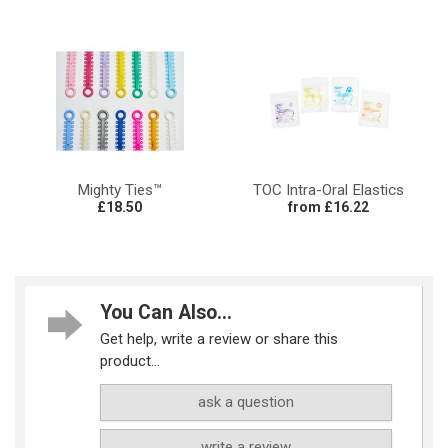
Mighty Ties™
TOC Intra-Oral Elastics
£18.50
from £16.22
You Can Also...
Get help, write a review or share this
product...
ask a question
write a review