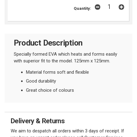
Quantity:
Product Description
Specially formed EVA which heats and forms easily
with superior fit to the model. 125mm x 125mm.
Material forms soft and flexible
Good durability
Great choice of colours
Delivery & Returns
We aim to despatch all orders within 3 days of receipt. If