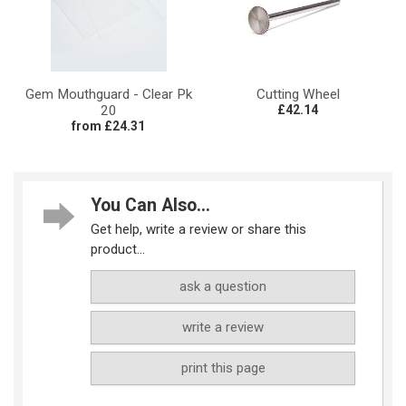
Gem Mouthguard - Clear Pk
Cutting Wheel
20
£42.14
from £24.31
You Can Also...
Get help, write a review or share this
product...
ask a question
write a review
print this page