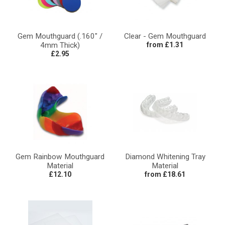
Gem Mouthguard (.160" /
Clear - Gem Mouthguard
4mm Thick)
from £1.31
£2.95
Gem Rainbow Mouthguard
Diamond Whitening Tray
Material
Material
£12.10
from £18.61