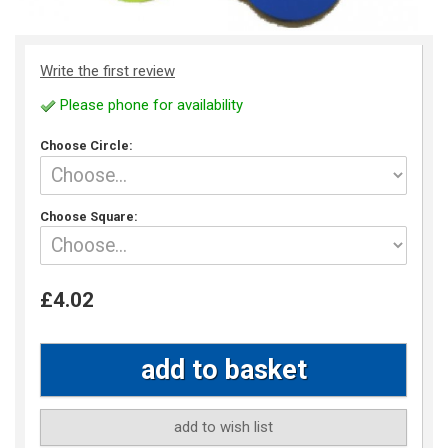
Write the first review
Please phone for availability
Choose Circle:
Choose Square:
£4.02
add to wish list