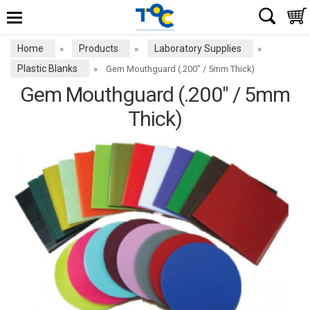
Home
Products
Laboratory Supplies
»
»
»
Plastic Blanks
»
Gem Mouthguard (.200" / 5mm Thick)
Gem Mouthguard (.200" / 5mm
Thick)