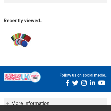
Recently viewed...
Follow us on social media...
More Information