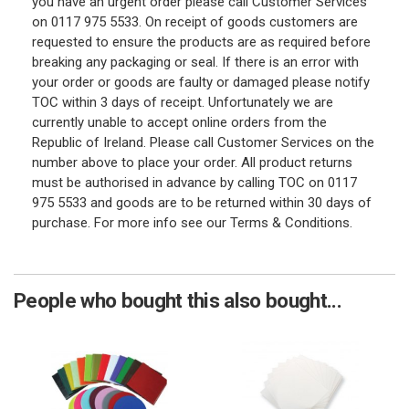
you have an urgent order please call Customer Services
on 0117 975 5533. On receipt of goods customers are
requested to ensure the products are as required before
breaking any packaging or seal. If there is an error with
your order or goods are faulty or damaged please notify
TOC within 3 days of receipt. Unfortunately we are
currently unable to accept online orders from the
Republic of Ireland. Please call Customer Services on the
number above to place your order. All product returns
must be authorised in advance by calling TOC on 0117
975 5533 and goods are to be returned within 30 days of
purchase. For more info see our Terms & Conditions.
People who bought this also bought...