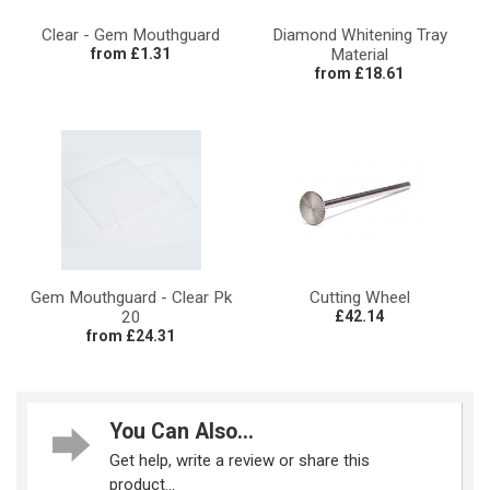
Clear - Gem Mouthguard
Diamond Whitening Tray
from £1.31
Material
from £18.61
Gem Mouthguard - Clear Pk
Cutting Wheel
20
£42.14
from £24.31
You Can Also...
Get help, write a review or share this
product...