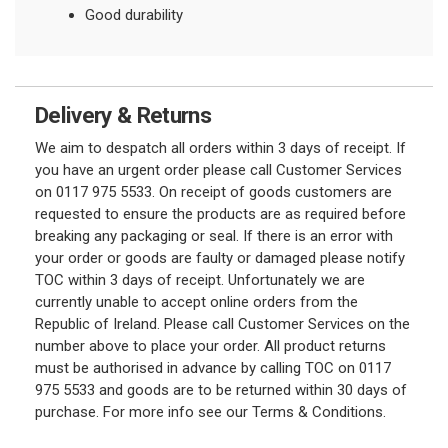
Good durability
Delivery & Returns
We aim to despatch all orders within 3 days of receipt. If
you have an urgent order please call Customer Services
on 0117 975 5533. On receipt of goods customers are
requested to ensure the products are as required before
breaking any packaging or seal. If there is an error with
your order or goods are faulty or damaged please notify
TOC within 3 days of receipt. Unfortunately we are
currently unable to accept online orders from the
Republic of Ireland. Please call Customer Services on the
number above to place your order. All product returns
must be authorised in advance by calling TOC on 0117
975 5533 and goods are to be returned within 30 days of
purchase. For more info see our Terms & Conditions.