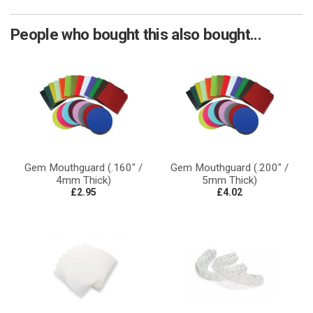
People who bought this also bought...
Gem Mouthguard (.160" /
Gem Mouthguard (.200" /
4mm Thick)
5mm Thick)
£2.95
£4.02