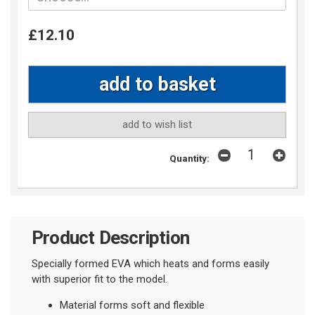
£12.10
add to wish list
Quantity:
Product Description
Specially formed EVA which heats and forms easily
with superior fit to the model.
Material forms soft and flexible