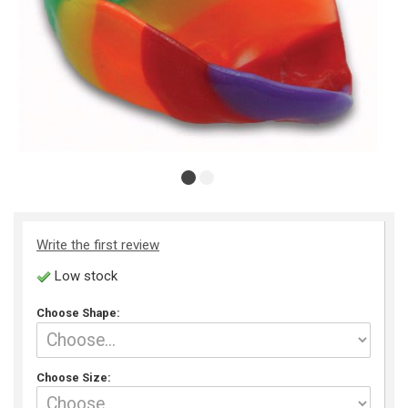
Write the first review
Low stock
Choose Shape:
Choose Size: