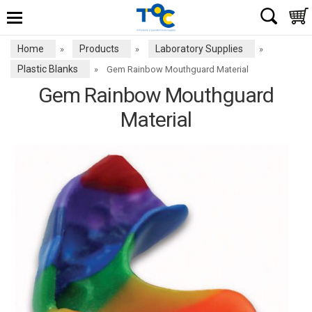
Home
Products
Laboratory Supplies
»
»
»
Plastic Blanks
»
Gem Rainbow Mouthguard Material
Gem Rainbow Mouthguard
Material