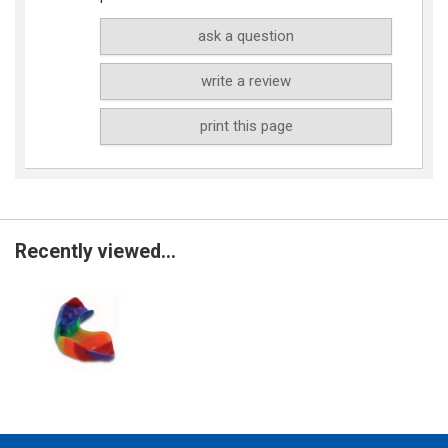
ask a question
write a review
print this page
Recently viewed...