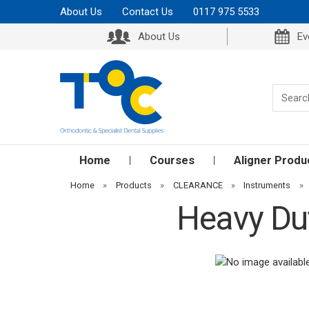
About Us
Contact Us
0117 975 5533
About Us
Ev
Home
Courses
Aligner Produ
Home
»
Products
»
CLEARANCE
»
Instruments
»
Heavy Dut