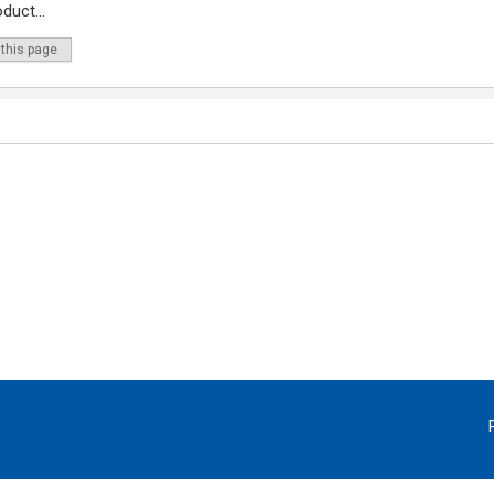
duct...
 this page