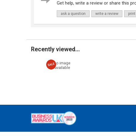
Get help, write a review or share this pro
ask a question
write a review
print
Recently viewed...