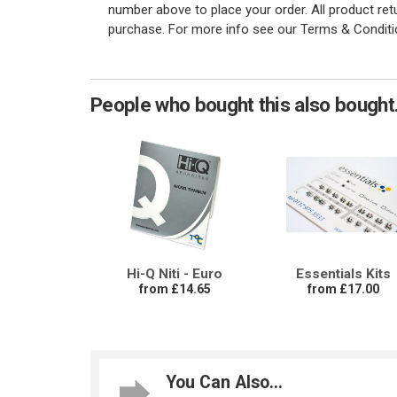
number above to place your order. All product re
purchase. For more info see our Terms & Conditi
People who bought this also bought.
Hi-Q Niti - Euro
Essentials Kits
from £14.65
from £17.00
You Can Also...