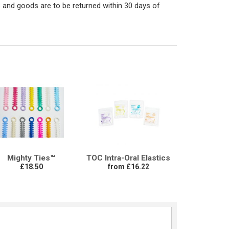
 and goods are to be returned within 30 days of
Mighty Ties™
TOC Intra-Oral Elastics
£18.50
from £16.22