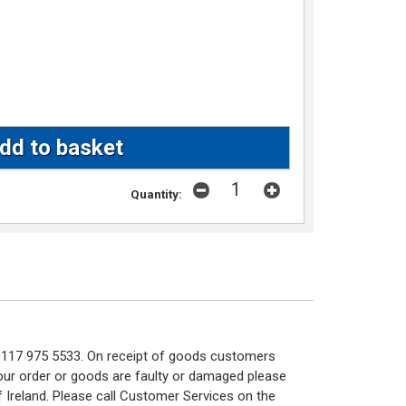
Quantity:
n 0117 975 5533. On receipt of goods customers
 your order or goods are faulty or damaged please
f Ireland. Please call Customer Services on the