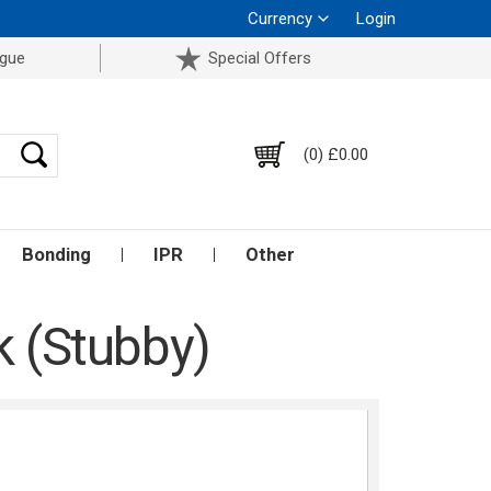
Currency
Login
ogue
Special Offers
(0) £0.00
Bonding
IPR
Other
k (Stubby)