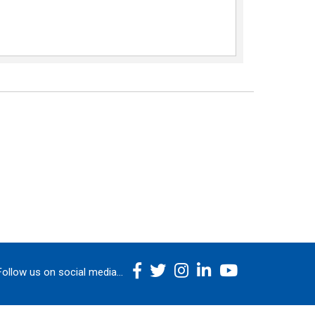
Follow us on social media...