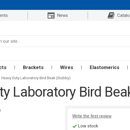
ents
News
Catal
cts
Brackets
Wires
Elastomerics
Heavy Duty Laboratory Bird Beak (Stubby)
y Laboratory Bird Bea
Write the first review
Low stock