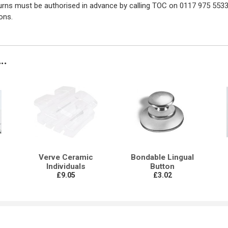
turns must be authorised in advance by calling TOC on 0117 975 5533
ons.
..
Verve Ceramic
Bondable Lingual
Individuals
Button
£9.05
£3.02