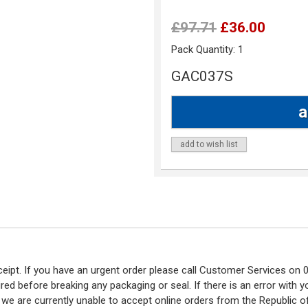
£97.71
£36.00
Pack Quantity:
1
GAC037S
add to wish list
eceipt. If you have an urgent order please call Customer Services o
red before breaking any packaging or seal. If there is an error with
y we are currently unable to accept online orders from the Republic o