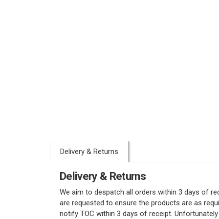
Delivery & Returns
Delivery & Returns
We aim to despatch all orders within 3 days of r
are requested to ensure the products are as requi
notify TOC within 3 days of receipt. Unfortunatel