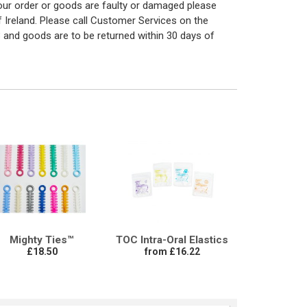
 your order or goods are faulty or damaged please
f Ireland. Please call Customer Services on the
 and goods are to be returned within 30 days of
Mighty Ties™
TOC Intra-Oral Elastics
£18.50
from £16.22