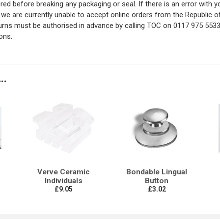
red before breaking any packaging or seal. If there is an error with
y we are currently unable to accept online orders from the Republic o
turns must be authorised in advance by calling TOC on 0117 975 5533
ons.
..
Verve Ceramic
Bondable Lingual
Individuals
Button
£9.05
£3.02