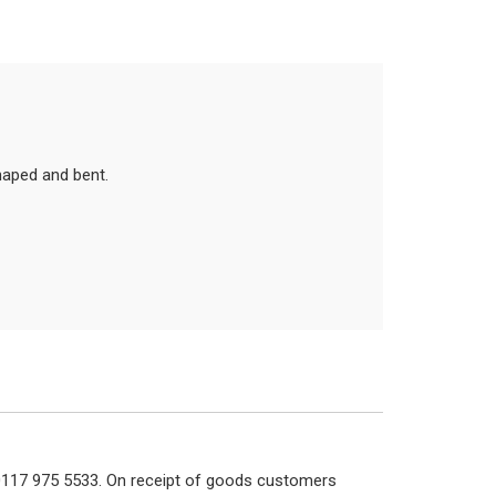
haped and bent.
n 0117 975 5533. On receipt of goods customers