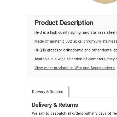
Product Description
Hi-Q is a high quality spring hard stainless stee
Made of austenic 302 nickel chromium stainless 
Hi-Q is great for orthodontic and other dental ap
Available in a wide selection of diameters, th
View other products in Wire and Accessories »
Delivery & Returns
Delivery & Returns
We aim to despatch all orders within 3 days of r