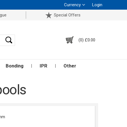
Currency
Login
ogue
Special Offers
(0) £0.00
Bonding
IPR
Other
pools
2mm