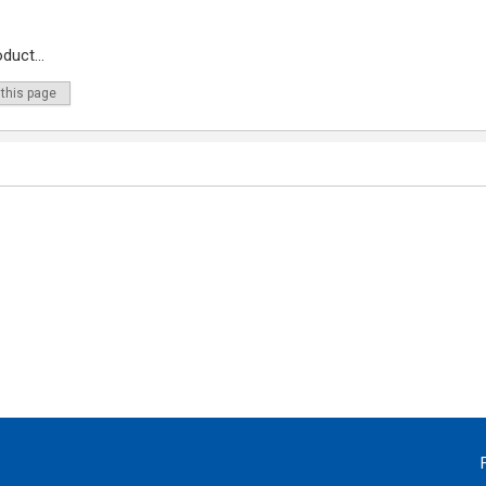
duct...
 this page