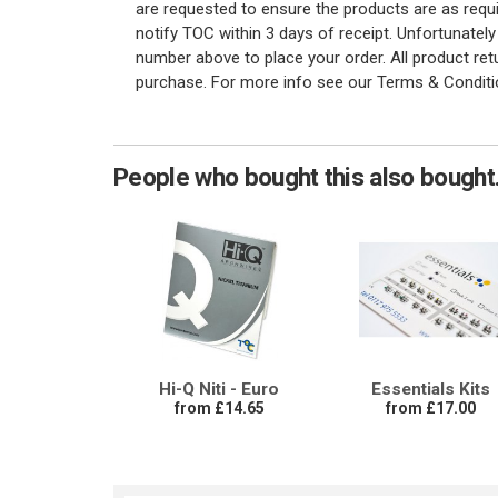
are requested to ensure the products are as requi
notify TOC within 3 days of receipt. Unfortunatel
number above to place your order. All product re
purchase. For more info see our Terms & Conditi
People who bought this also bought.
Hi-Q Niti - Euro
Essentials Kits
from £14.65
from £17.00