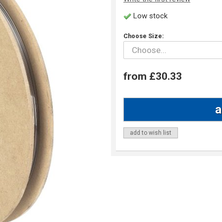
Low stock
Choose Size:
from £30.33
add to wish list