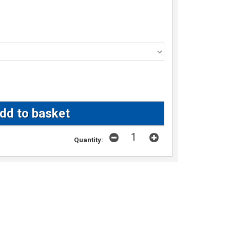
Quantity: