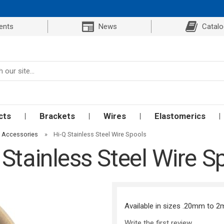
ents
News
Catal
cts
Brackets
Wires
Elastomerics
d Accessories
»
Hi-Q Stainless Steel Wire Spools
 Stainless Steel Wire S
Available in sizes .20mm to 
Write the first review