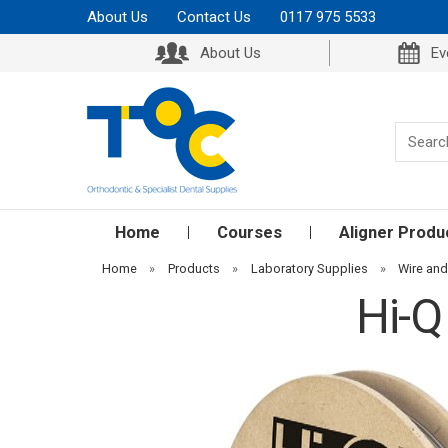
About Us
Contact Us
0117 975 5533
About Us
Ev
Home
Courses
Aligner Produ
Home
»
Products
»
Laboratory Supplies
»
Wire an
Hi-Q