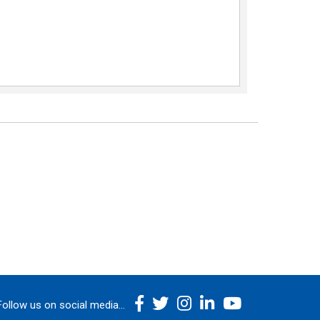
Follow us on social media...