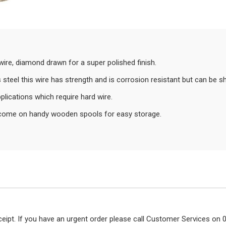
l wire, diamond drawn for a super polished finish.
steel this wire has strength and is corrosion resistant but can be s
plications which require hard wire.
ey come on handy wooden spools for easy storage.
eceipt. If you have an urgent order please call Customer Services o