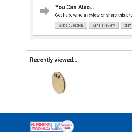
You Can Also...
Get help, write a review or share this pro
ask a question
write a review
print
Recently viewed...