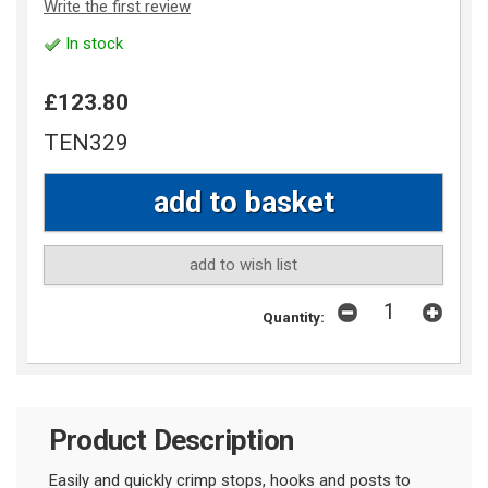
Write the first review
In stock
£123.80
TEN329
add to wish list
Quantity:
Product Description
Easily and quickly crimp stops, hooks and posts to