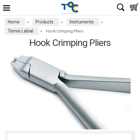
Home
Products
Instruments
»
»
»
Tenvis Labial
»
Hook Crimping Pliers
Hook Crimping Pliers