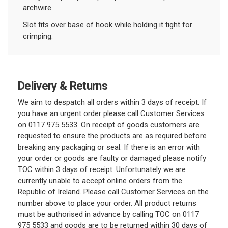
archwire.
Slot fits over base of hook while holding it tight for
crimping.
Delivery & Returns
We aim to despatch all orders within 3 days of receipt. If
you have an urgent order please call Customer Services
on 0117 975 5533. On receipt of goods customers are
requested to ensure the products are as required before
breaking any packaging or seal. If there is an error with
your order or goods are faulty or damaged please notify
TOC within 3 days of receipt. Unfortunately we are
currently unable to accept online orders from the
Republic of Ireland. Please call Customer Services on the
number above to place your order. All product returns
must be authorised in advance by calling TOC on 0117
975 5533 and goods are to be returned within 30 days of