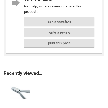
Get help, write a review or share this
product...
ask a question
write a review
print this page
Recently viewed...