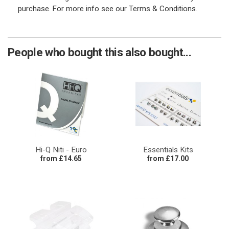
purchase. For more info see our Terms & Conditions.
People who bought this also bought...
Hi-Q Niti - Euro
Essentials Kits
from £14.65
from £17.00