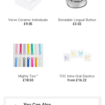
Verve Ceramic Individuals
Bondable Lingual Button
£9.05
£3.02
Mighty Ties™
TOC Intra-Oral Elastics
£18.50
from £16.22
You Can Also...