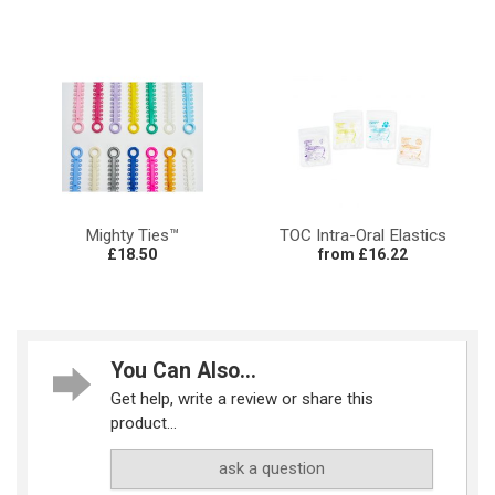
Mighty Ties™
TOC Intra-Oral Elastics
£18.50
from £16.22
You Can Also...
Get help, write a review or share this
product...
ask a question