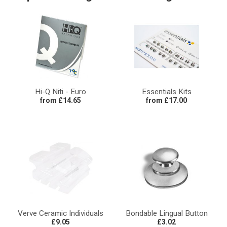
Hi-Q Niti - Euro
Essentials Kits
from £14.65
from £17.00
Verve Ceramic Individuals
Bondable Lingual Button
£9.05
£3.02