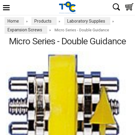
Home
Products
Laboratory Supplies
»
»
»
Expansion Screws
»
Micro Series - Double Guidance
Micro Series - Double Guidance