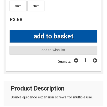
4mm
5mm
£3.68
add to wish list
Quantity:
Product Description
Double-guidance expansion screws for multiple use.