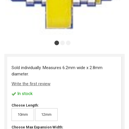
Sold individually. Measures 6.2mm wide x 2.8mm
diameter.
Write the first review
In stock
Choose Length:
10mm
12mm
Choose Max Expansion Width: