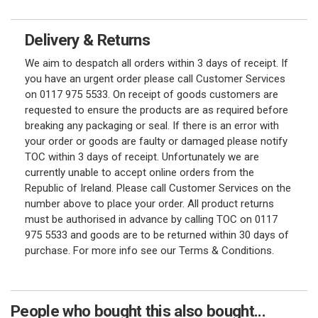
Delivery & Returns
We aim to despatch all orders within 3 days of receipt. If
you have an urgent order please call Customer Services
on 0117 975 5533. On receipt of goods customers are
requested to ensure the products are as required before
breaking any packaging or seal. If there is an error with
your order or goods are faulty or damaged please notify
TOC within 3 days of receipt. Unfortunately we are
currently unable to accept online orders from the
Republic of Ireland. Please call Customer Services on the
number above to place your order. All product returns
must be authorised in advance by calling TOC on 0117
975 5533 and goods are to be returned within 30 days of
purchase. For more info see our Terms & Conditions.
People who bought this also bought...