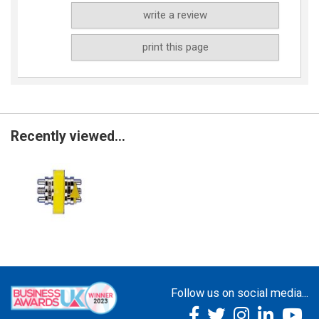
write a review
print this page
Recently viewed...
Follow us on social media...