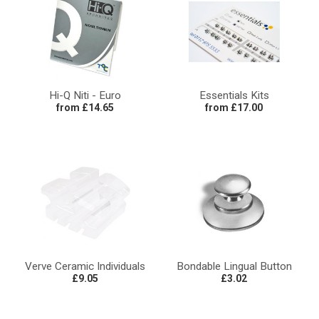
Hi-Q Niti - Euro
Essentials Kits
from £14.65
from £17.00
Verve Ceramic Individuals
Bondable Lingual Button
£9.05
£3.02