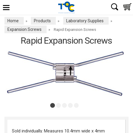
Home
Products
Laboratory Supplies
»
»
»
Expansion Screws
»
Rapid Expansion Screws
Rapid Expansion Screws
Sold individually. Measures 10.4mm wide x 4mm