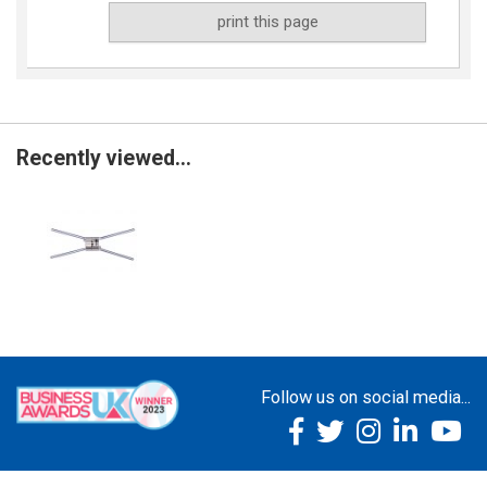
print this page
Recently viewed...
Follow us on social media...