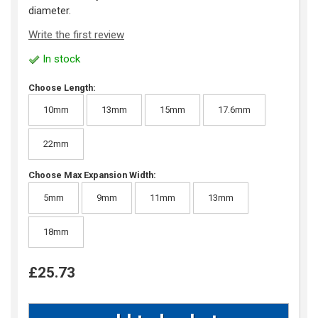
diameter.
Write the first review
In stock
Choose Length:
10mm
13mm
15mm
17.6mm
22mm
Choose Max Expansion Width:
5mm
9mm
11mm
13mm
18mm
£25.73