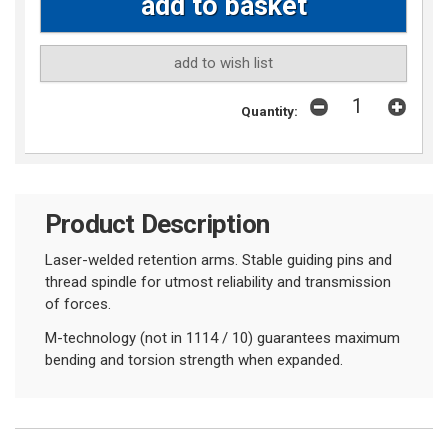
add to wish list
Quantity:
Product Description
Laser-welded retention arms. Stable guiding pins and
thread spindle for utmost reliability and transmission
of forces.
M-technology (not in 1114 / 10) guarantees maximum
bending and torsion strength when expanded.