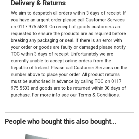
Delivery & Returns
We aim to despatch all orders within 3 days of receipt. If
you have an urgent order please call Customer Services
on 0117 975 5533. On receipt of goods customers are
requested to ensure the products are as required before
breaking any packaging or seal. If there is an error with
your order or goods are faulty or damaged please notify
TOC within 3 days of receipt. Unfortunately we are
currently unable to accept online orders from the
Republic of Ireland. Please call Customer Services on the
number above to place your order. All product returns
must be authorised in advance by calling TOC on 0117
975 5533 and goods are to be returned within 30 days of
purchase. For more info see our Terms & Conditions.
People who bought this also bought...