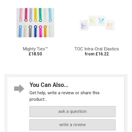
Mighty Ties™
TOC Intra-Oral Elastics
£18.50
from £16.22
You Can Also...
Get help, write a review or share this
product...
ask a question
write a review