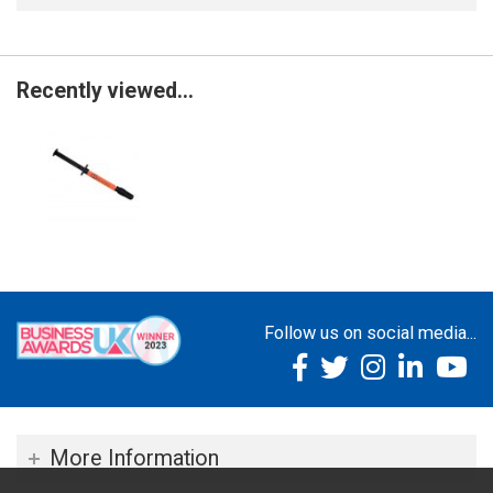
Recently viewed...
Follow us on social media...
More Information