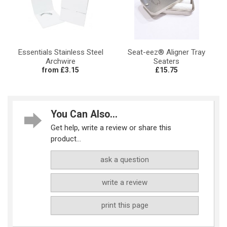
Essentials Stainless Steel
Seat-eez® Aligner Tray
Archwire
Seaters
from £3.15
£15.75
You Can Also...
Get help, write a review or share this
product...
ask a question
write a review
print this page