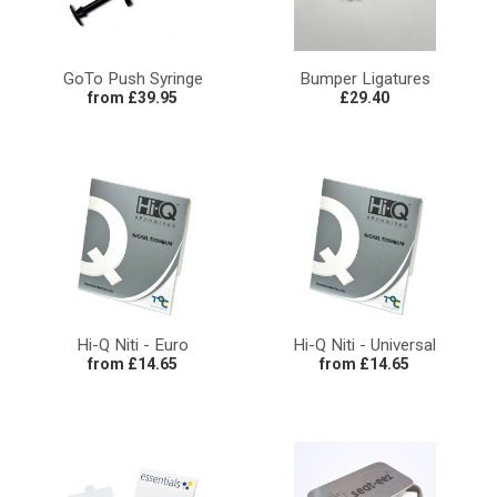
GoTo Push Syringe
Bumper Ligatures
from £39.95
£29.40
Hi-Q Niti - Euro
Hi-Q Niti - Universal
from £14.65
from £14.65