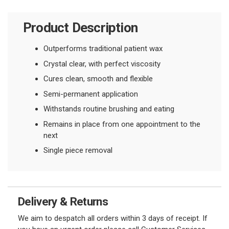
Product Description
Outperforms traditional patient wax
Crystal clear, with perfect viscosity
Cures clean, smooth and flexible
Semi-permanent application
Withstands routine brushing and eating
Remains in place from one appointment to the
next
Single piece removal
Delivery & Returns
We aim to despatch all orders within 3 days of receipt. If