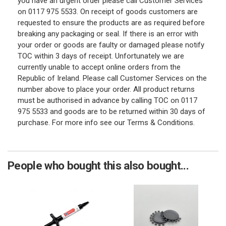
you have an urgent order please call Customer Services
on 0117 975 5533. On receipt of goods customers are
requested to ensure the products are as required before
breaking any packaging or seal. If there is an error with
your order or goods are faulty or damaged please notify
TOC within 3 days of receipt. Unfortunately we are
currently unable to accept online orders from the
Republic of Ireland. Please call Customer Services on the
number above to place your order. All product returns
must be authorised in advance by calling TOC on 0117
975 5533 and goods are to be returned within 30 days of
purchase. For more info see our Terms & Conditions.
People who bought this also bought...