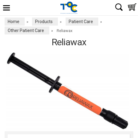
Home
Products
Patient Care
»
»
»
Other Patient Care
»
Reliawax
Reliawax