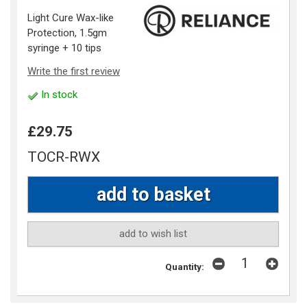
Light Cure Wax-like
Protection, 1.5gm
syringe + 10 tips
Write the first review
In stock
£29.75
TOCR-RWX
add to wish list
Quantity: