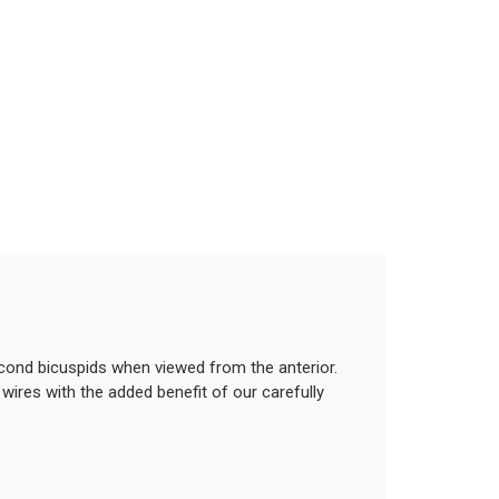
econd bicuspids when viewed from the anterior.
wires with the added benefit of our carefully