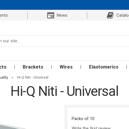
ents
News
Catal
cts
Brackets
Wires
Elastomerics
uality
»
Hi-Q Niti - Universal
Hi-Q Niti - Universal
Packs of 10
Write the first review