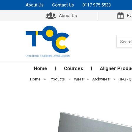
About Us
Contact Us
0117 975 5533
About Us
Ev
Home
Courses
Aligner Produ
Home
»
Products
»
Wires
»
Archwires
»
Hi-Q - Q