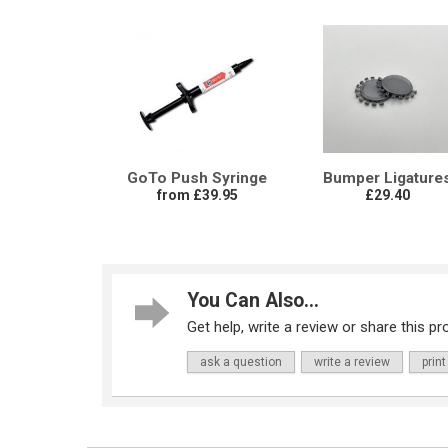
GoTo Push Syringe
Bumper Ligature
from £39.95
£29.40
You Can Also...
Get help, write a review or share this pro
ask a question
write a review
print