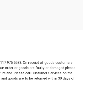
n 0117 975 5533. On receipt of goods customers
 your order or goods are faulty or damaged please
f Ireland. Please call Customer Services on the
 and goods are to be returned within 30 days of