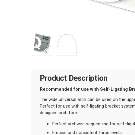
Product Description
Recommended for use with Self-Ligating Br
The wide universal arch can be used on the uppe
Perfect for use with self-ligating bracket syste
designed arch form.
Perfect archwire sequencing for self–liga
Precise and consistent force levels