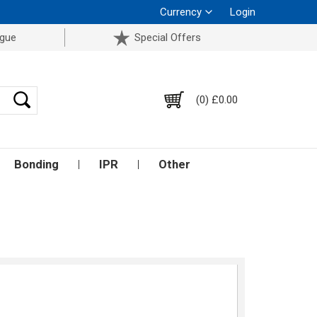
Currency
Login
ogue
Special Offers
(0) £0.00
Bonding
IPR
Other