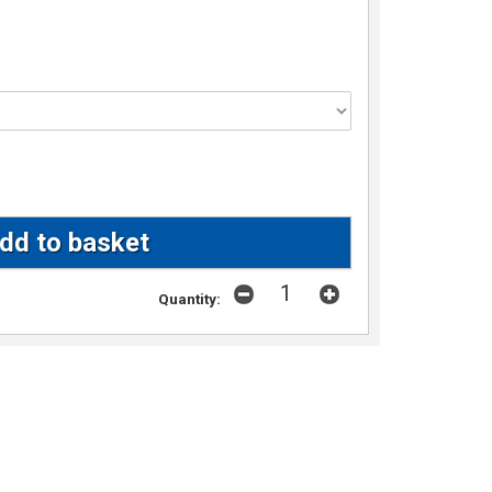
Quantity: