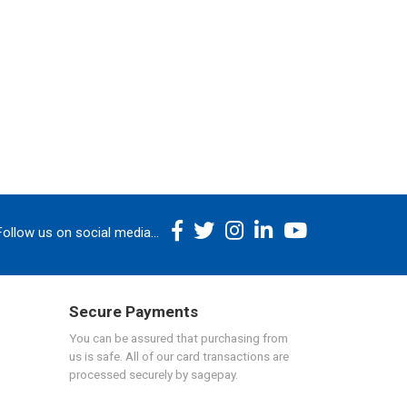
Follow us on social media...
Secure Payments
You can be assured that purchasing from
us is safe. All of our card transactions are
processed securely by sagepay.