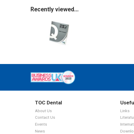
Recently viewed...
TOC Dental
Usefu
About Us
Links
Contact Us
Literatu
Events
Internat
News
Downlo