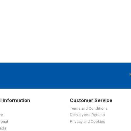
l Information
Customer Service
Terms and Conditions
re
Delivery and Returns
ional
Privacy and Cookies
ads