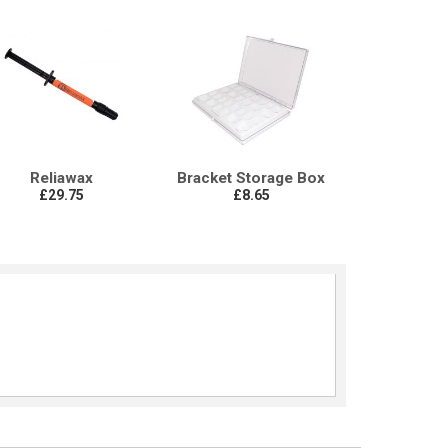
Reliawax
Bracket Storage Box
£29.75
£8.65