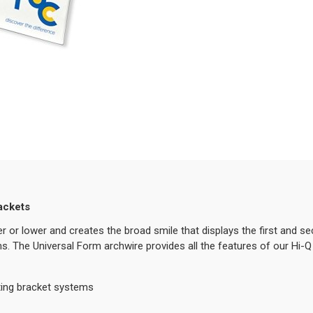
ackets
r or lower and creates the broad smile that displays the first and s
ms. The Universal Form archwire provides all the features of our Hi-Q 
ting bracket systems