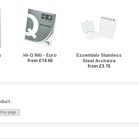
s
Hi-Q Niti - Euro
Essentials Stainless
from £14.65
Steel Archwire
from £3.15
duct...
 this page