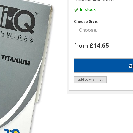
In stock
Choose Size:
from £14.65
add to wish list