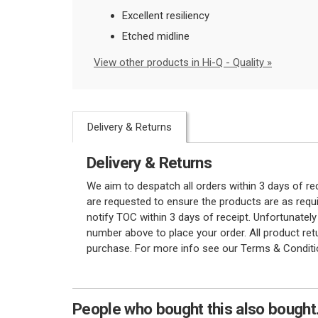
Excellent resiliency
Etched midline
View other products in Hi-Q - Quality »
Delivery & Returns
Delivery & Returns
We aim to despatch all orders within 3 days of r
are requested to ensure the products are as requi
notify TOC within 3 days of receipt. Unfortunatel
number above to place your order. All product re
purchase. For more info see our Terms & Conditi
People who bought this also bought.