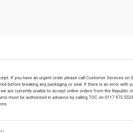
eceipt. If you have an urgent order please call Customer Services o
red before breaking any packaging or seal. If there is an error with
y we are currently unable to accept online orders from the Republic o
turns must be authorised in advance by calling TOC on 0117 975 5533
ons.
..