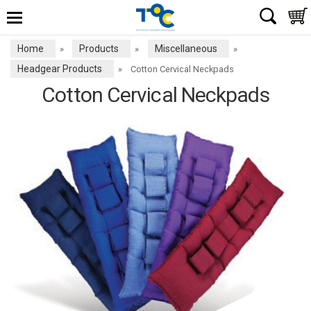
Home
Products
Miscellaneous
»
»
»
Headgear Products
»
Cotton Cervical Neckpads
Cotton Cervical Neckpads