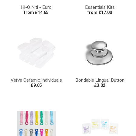
Hi-Q Niti - Euro
Essentials Kits
from £14.65
from £17.00
Verve Ceramic Individuals
Bondable Lingual Button
£9.05
£3.02