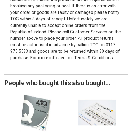
breaking any packaging or seal. If there is an error with
your order or goods are faulty or damaged please notify
TOC within 3 days of receipt. Unfortunately we are
currently unable to accept online orders from the
Republic of Ireland. Please call Customer Services on the
number above to place your order. All product returns
must be authorised in advance by calling TOC on 0117
975 5533 and goods are to be returned within 30 days of
purchase. For more info see our Terms & Conditions.
People who bought this also bought...