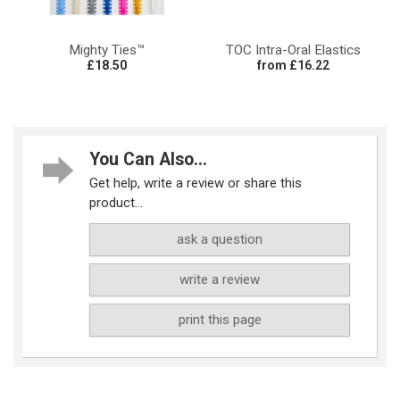
Mighty Ties™
TOC Intra-Oral Elastics
£18.50
from £16.22
You Can Also...
Get help, write a review or share this
product...
ask a question
write a review
print this page