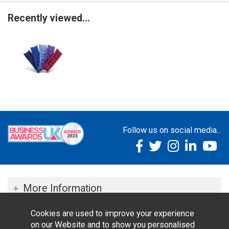
Recently viewed...
Follow us on social media...
More Information
Cookies are used to improve your experience
on our Website and to show you personalised