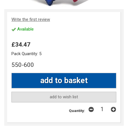
Write the first review
Available
£34.47
Pack Quantity:
5
550-600
add to wish list
Quantity: