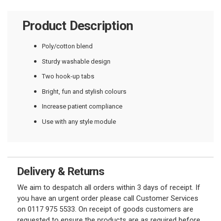
Product Description
Poly/cotton blend
Sturdy washable design
Two hook-up tabs
Bright, fun and stylish colours
Increase patient compliance
Use with any style module
Delivery & Returns
We aim to despatch all orders within 3 days of receipt. If
you have an urgent order please call Customer Services
on 0117 975 5533. On receipt of goods customers are
requested to ensure the products are as required before