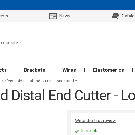
ents
News
Catal
cts
Brackets
Wires
Elastomerics
Safety Hold Distal End Cutter - Long Handle
d Distal End Cutter - 
Write the first review
In stock