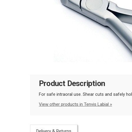
Product Description
For safe intraoral use. Shear cuts and safely hol
View other products in Tenvis Labial »
Delivery & Returns