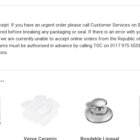
eceipt. If you have an urgent order please call Customer Services o
red before breaking any packaging or seal. If there is an error with
y we are currently unable to accept online orders from the Republic o
turns must be authorised in advance by calling TOC on 0117 975 5533
ons.
..
Verve Ceramic
Bondable Lingual