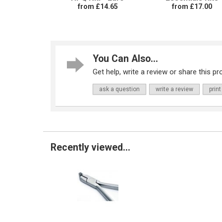
from £14.65
from £17.00
You Can Also...
Get help, write a review or share this pro
ask a question
write a review
print
Recently viewed...