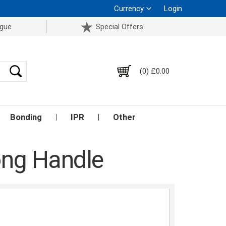
Currency
Login
ogue
Special Offers
(0) £0.00
Bonding
IPR
Other
Long Handle