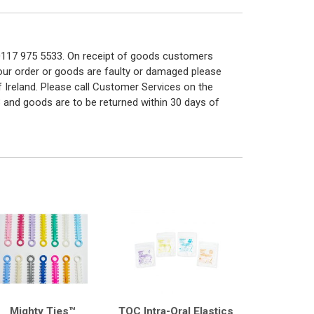
n 0117 975 5533. On receipt of goods customers
 your order or goods are faulty or damaged please
f Ireland. Please call Customer Services on the
 and goods are to be returned within 30 days of
Mighty Ties™
TOC Intra-Oral Elastics