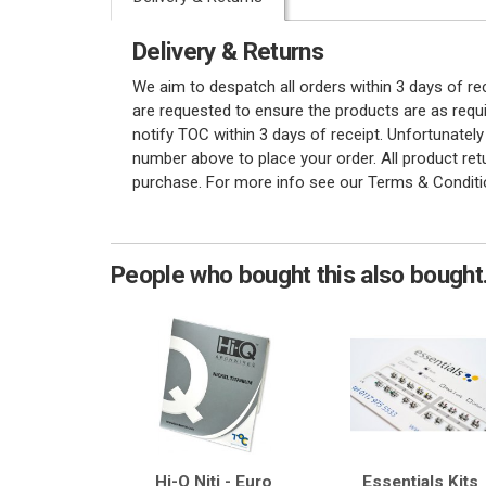
Delivery & Returns
We aim to despatch all orders within 3 days of r
are requested to ensure the products are as requi
notify TOC within 3 days of receipt. Unfortunatel
number above to place your order. All product re
purchase. For more info see our Terms & Conditi
People who bought this also bought.
Hi-Q Niti - Euro
Essentials Kits