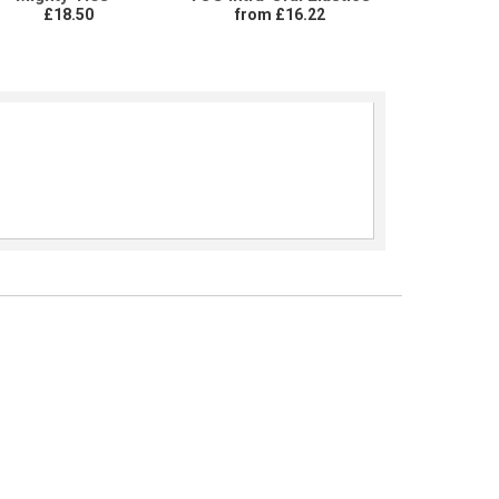
£18.50
from £16.22