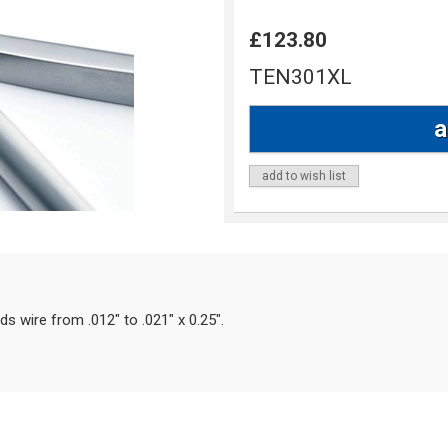
£123.80
TEN301XL
add to wish list
ds wire from .012" to .021" x 0.25".