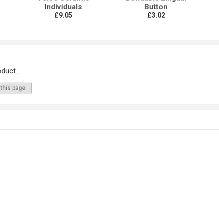
Individuals
Button
£9.05
£3.02
duct...
 this page