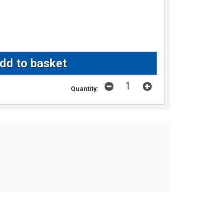
Quantity: