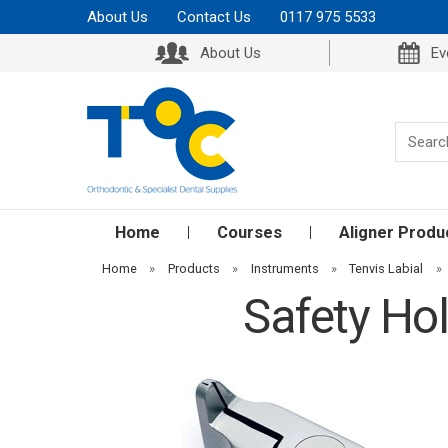
About Us
Contact Us
0117 975 5533
About Us
Ev
Home
Courses
Aligner Produ
Home
»
Products
»
Instruments
»
Tenvis Labial
»
Safety Hol