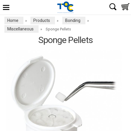
Home
Products
Bonding
»
»
»
Miscellaneous
»
Sponge Pellets
Sponge Pellets