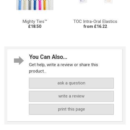
Mighty Ties™
TOC Intra-Oral Elastics
£18.50
from £16.22
You Can Also...
Get help, write a review or share this
product...
ask a question
write a review
print this page