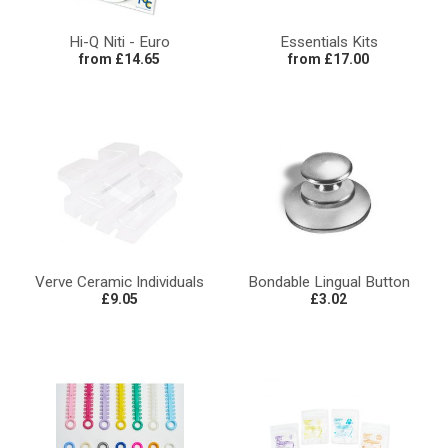
Hi-Q Niti - Euro
Essentials Kits
from £14.65
from £17.00
Verve Ceramic Individuals
Bondable Lingual Button
£9.05
£3.02