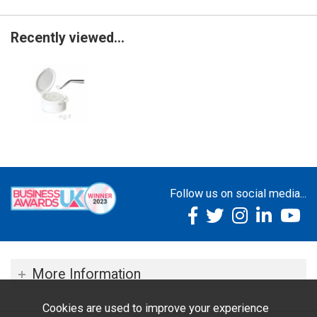
Recently viewed...
Follow us on social media...
More Information
Cookies are used to improve your experience