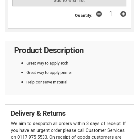
add to wish list
Quantity:
Product Description
Great way to apply etch
Great way to apply primer
Help conserve material
Delivery & Returns
We aim to despatch all orders within 3 days of receipt. If
you have an urgent order please call Customer Services
on 0117 975 5533. On receipt of goods customers are