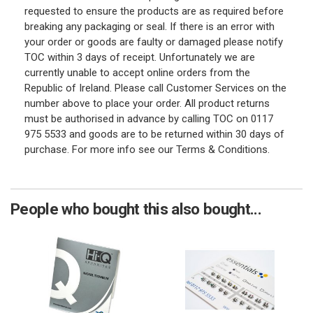
requested to ensure the products are as required before
breaking any packaging or seal. If there is an error with
your order or goods are faulty or damaged please notify
TOC within 3 days of receipt. Unfortunately we are
currently unable to accept online orders from the
Republic of Ireland. Please call Customer Services on the
number above to place your order. All product returns
must be authorised in advance by calling TOC on 0117
975 5533 and goods are to be returned within 30 days of
purchase. For more info see our Terms & Conditions.
People who bought this also bought...