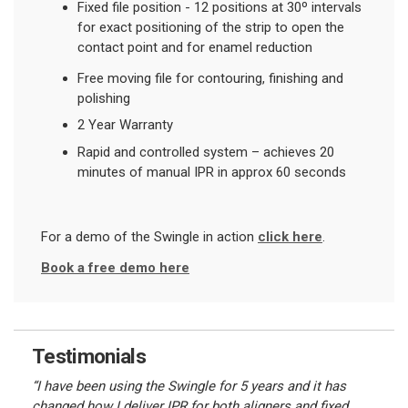
Fixed file position - 12 positions at 30
º
intervals
for exact positioning of the strip to open the
contact point and for enamel reduction
Free moving file for contouring, finishing and
polishing
2 Year Warranty
Rapid and controlled system – achieves 20
minutes of manual IPR in approx 60 seconds
For a demo of the Swingle in action
click here
.
Book a free demo here
Testimonials
“I have been using the Swingle for 5 years and it has
changed how I deliver IPR for both aligners and fixed