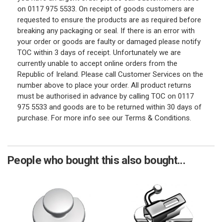
on 0117 975 5533. On receipt of goods customers are
requested to ensure the products are as required before
breaking any packaging or seal. If there is an error with
your order or goods are faulty or damaged please notify
TOC within 3 days of receipt. Unfortunately we are
currently unable to accept online orders from the
Republic of Ireland. Please call Customer Services on the
number above to place your order. All product returns
must be authorised in advance by calling TOC on 0117
975 5533 and goods are to be returned within 30 days of
purchase. For more info see our Terms & Conditions.
People who bought this also bought...