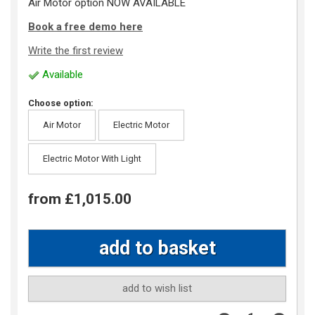
Air Motor option NOW AVAILABLE
Book a free demo here
Write the first review
Available
Choose option:
Air Motor
Electric Motor
Electric Motor With Light
from £1,015.00
add to wish list