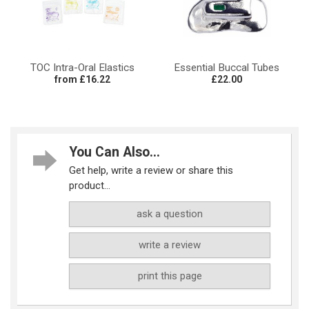
TOC Intra-Oral Elastics
Essential Buccal Tubes
from £16.22
£22.00
You Can Also...
Get help, write a review or share this
product...
ask a question
write a review
print this page