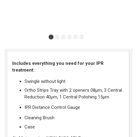
Includes everything you need for your IPR
treatment
:
Swingle without light
Ortho Strips Tray with 2 openers 08
μ
m,
3 Central
Reduction
40
μ
m,
1 Central Polishing 15
μ
m
IPR Distance Control Gauge
Cleaning Brush
Case