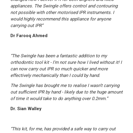
appliances. The Swingle offers control and contouring
not possible with other motorised IPR instruments. I
would highly recommend this appliance for anyone
carrying out IPR”
Dr Farooq Ahmed
“The Swingle has been a fantastic addition to my
orthodontic tool kit - I’m not sure how I lived without it! I
can now carry out IPR so much quicker and more
effectively mechanically than I could by hand.
The Swingle has brought me to realise I wasn’t carrying
out sufficient IPR by hand - likely due to the huge amount
of time it would take to do anything over 0.2mm.”
Dr. Sian Walley
“This kit, for me, has provided a safe way to carry out