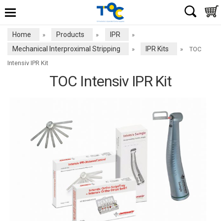
Home
Products
IPR
»
»
»
Mechanical Interproximal Stripping
IPR Kits
»
»
TOC
Intensiv IPR Kit
TOC Intensiv IPR Kit