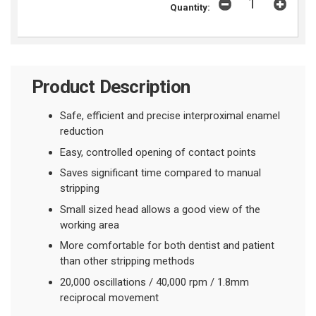
Quantity:
Product Description
Safe, efficient and precise interproximal enamel
reduction
Easy, controlled opening of contact points
Saves significant time compared to manual
stripping
Small sized head allows a good view of the
working area
More comfortable for both dentist and patient
than other stripping methods
20,000 oscillations /
40,000 rpm /
1.8mm
reciprocal movement