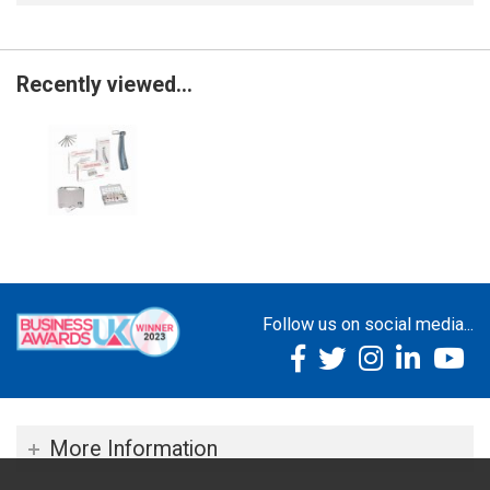
Recently viewed...
Follow us on social media...
More Information