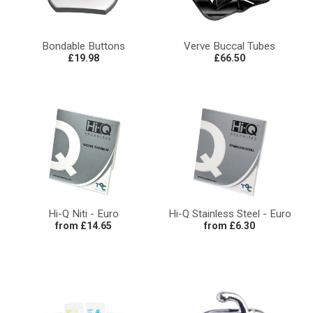
Bondable Buttons
Verve Buccal Tubes
£19.98
£66.50
Hi-Q Niti - Euro
Hi-Q Stainless Steel - Euro
from £14.65
from £6.30