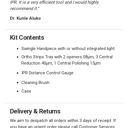
IPR. It is a very efficient tool and I would highly
recommend it.”
Dr. Kunle Aluko
Kit Contents
Swingle Handpiece with or without integrated light
Ortho Strips Tray with 2 openers 08
μ
m,
3 Central
Reduction
40
μ
m,
1 Central Polishing 15
μ
m
IPR Distance Control Gauge
Cleaning Brush
Case
Delivery & Returns
We aim to despatch all orders within 3 days of receipt. If
you have an urgent order please call Customer Services