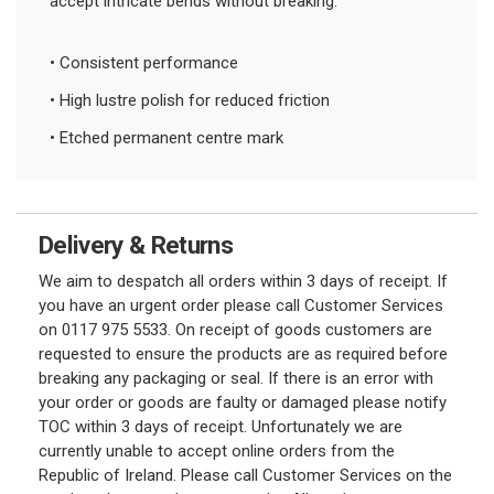
accept intricate bends without breaking.
• Consistent performance
• High lustre polish for reduced friction
• Etched permanent centre mark
Delivery & Returns
We aim to despatch all orders within 3 days of receipt. If
you have an urgent order please call Customer Services
on 0117 975 5533. On receipt of goods customers are
requested to ensure the products are as required before
breaking any packaging or seal. If there is an error with
your order or goods are faulty or damaged please notify
TOC within 3 days of receipt. Unfortunately we are
currently unable to accept online orders from the
Republic of Ireland. Please call Customer Services on the