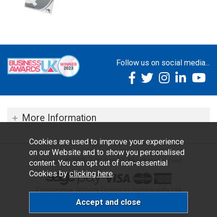
Follow us on social media...
More Information
Cookies are used to improve your experience
on our Website and to show you personalised
Copyright © 2026 TOC Dental. All rights reserved.
content. You can opt out of non-essential
Cookies by
clicking here
.
Ecommerce Website Design by Iconography Ltd