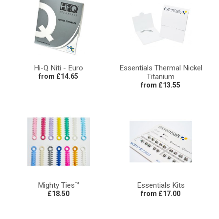
Hi-Q Niti - Euro
Essentials Thermal Nickel
from £14.65
Titanium
from £13.55
Mighty Ties™
Essentials Kits
£18.50
from £17.00