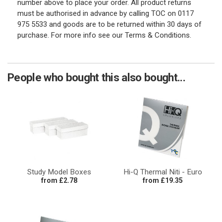
number above to place your order. All product returns
must be authorised in advance by calling TOC on 0117
975 5533 and goods are to be returned within 30 days of
purchase. For more info see our Terms & Conditions.
People who bought this also bought...
Study Model Boxes
Hi-Q Thermal Niti - Euro
from £2.78
from £19.35