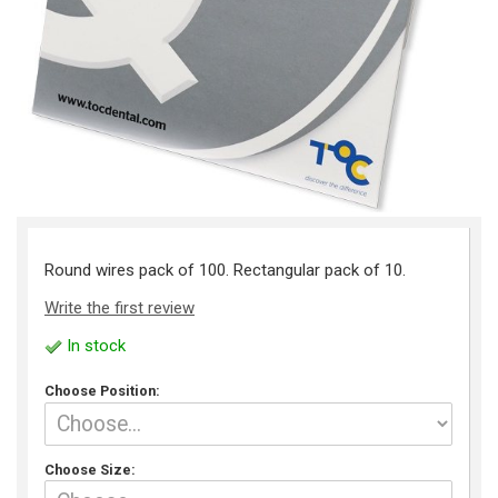
Round wires pack of 100. Rectangular pack of 10.
Write the first review
In stock
Choose Position:
Choose Size: