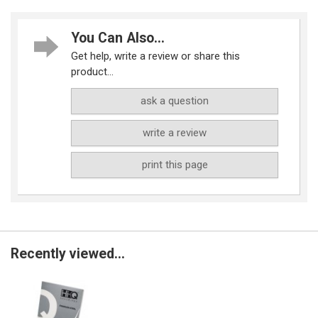
You Can Also...
Get help, write a review or share this
product...
ask a question
write a review
print this page
Recently viewed...