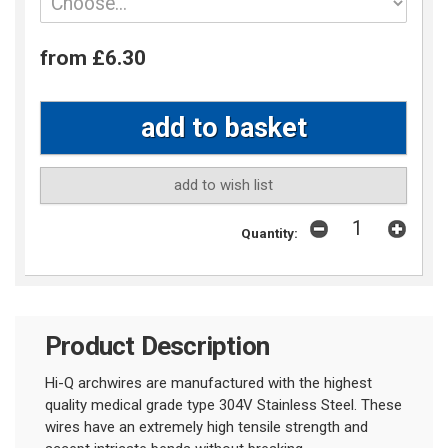
from £6.30
add to wish list
Quantity:
Product Description
Hi-Q archwires are manufactured with the highest
quality medical grade type 304V Stainless Steel. These
wires have an extremely high tensile strength and