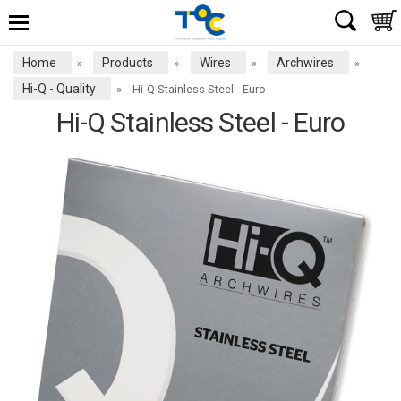
Home
Products
Wires
Archwires
»
»
»
»
Hi-Q - Quality
»
Hi-Q Stainless Steel - Euro
Hi-Q Stainless Steel - Euro