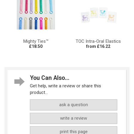
Mighty Ties™
TOC Intra-Oral Elastics
£18.50
from £16.22
You Can Also...
Get help, write a review or share this
product...
ask a question
write a review
print this page