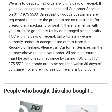
We aim to despatch all orders within 3 days of receipt. If
you have an urgent order please call Customer Services
on 0117 975 5533. On receipt of goods customers are
requested to ensure the products are as required before
breaking any packaging or seal. If there is an error with
your order or goods are faulty or damaged please notify
TOC within 3 days of receipt. Unfortunately we are
currently unable to accept online orders from the
Republic of Ireland. Please call Customer Services on the
number above to place your order. All product returns
must be authorised in advance by calling TOC on 0117
975 5533 and goods are to be returned within 30 days of
purchase. For more info see our Terms & Conditions.
People who bought this also bought...