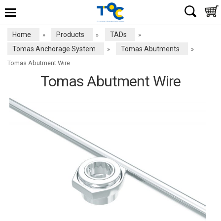
Home
Products
TADs
»
»
»
Tomas Anchorage System
Tomas Abutments
»
»
Tomas Abutment Wire
Tomas Abutment Wire