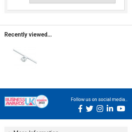
Recently viewed...
Follow us on social media...