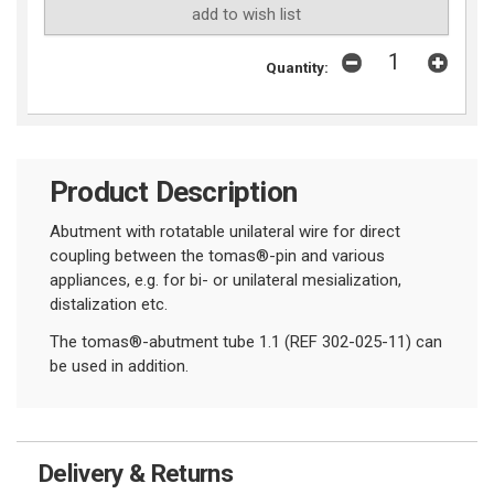
add to wish list
Quantity:
Product Description
Abutment with rotatable unilateral wire for direct
coupling between the tomas®-pin and various
appliances, e.g. for bi- or unilateral mesialization,
distalization etc.
The tomas®-abutment tube 1.1 (REF 302-025-11) can
be used in addition.
Delivery & Returns