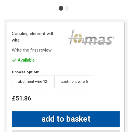
Coupling element with
wire
Write the first review
Available
Choose option:
abutment wire 12
abutment wire 6
£51.86