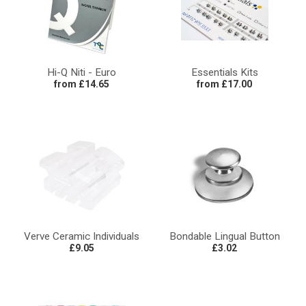
Hi-Q Niti - Euro
Essentials Kits
from £14.65
from £17.00
Verve Ceramic Individuals
Bondable Lingual Button
£9.05
£3.02