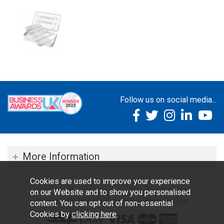
Follow us on social media...
More Information
Cookies are used to improve your experience
on our Website and to show you personalised
Copyright © 2026 TOC Dental. All rights reserved.
content. You can opt out of non-essential
Cookies by
clicking here
.