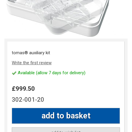
tomas® auxiliary kit
Write the first review
Available (allow 7 days for delivery)
£999.50
302-001-20