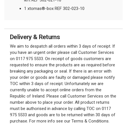
left REF 302-021-10
1 xtomas®-box REF 302-023-10
Delivery & Returns
We aim to despatch all orders within 3 days of receipt. If
you have an urgent order please call Customer Services
on 0117 975 5533. On receipt of goods customers are
requested to ensure the products are as required before
breaking any packaging or seal. If there is an error with
your order or goods are faulty or damaged please notify
TOC within 3 days of receipt. Unfortunately we are
currently unable to accept online orders from the
Republic of Ireland. Please call Customer Services on the
number above to place your order. All product returns
must be authorised in advance by calling TOC on 0117
975 5533 and goods are to be returned within 30 days of
purchase. For more info see our Terms & Conditions.