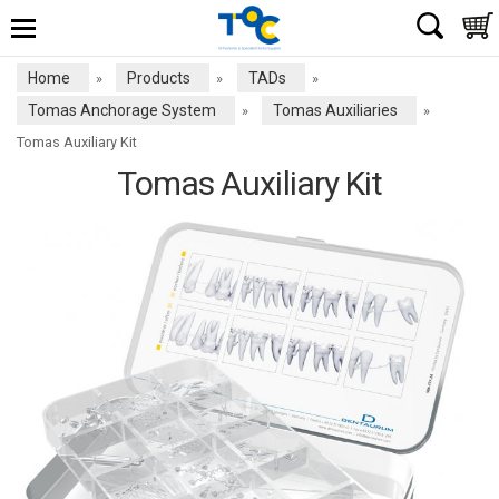
Home
Products
TADs
»
»
»
Tomas Anchorage System
Tomas Auxiliaries
»
»
Tomas Auxiliary Kit
Tomas Auxiliary Kit