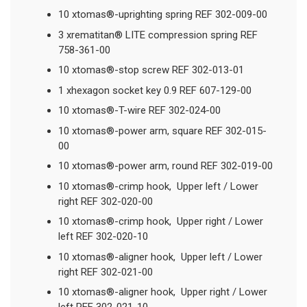
10 xtomas®-uprighting spring REF 302-009-00
3 xrematitan® LITE compression spring REF
758-361-00
10 xtomas®-stop screw REF 302-013-01
1 xhexagon socket key 0.9 REF 607-129-00
10 xtomas®-T-wire REF 302-024-00
10 xtomas®-power arm, square REF 302-015-
00
10 xtomas®-power arm, round REF 302-019-00
10 xtomas®-crimp hook, Upper left / Lower
right REF 302-020-00
10 xtomas®-crimp hook, Upper right / Lower
left REF 302-020-10
10 xtomas®-aligner hook, Upper left / Lower
right REF 302-021-00
10 xtomas®-aligner hook, Upper right / Lower