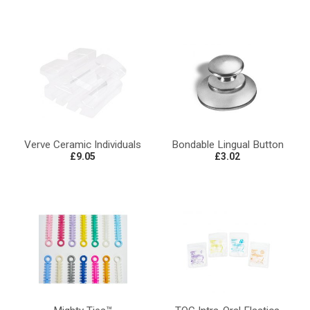
Verve Ceramic Individuals
Bondable Lingual Button
£9.05
£3.02