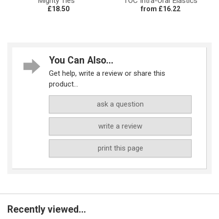
Mighty Ties™
TOC Intra-Oral Elastics
£18.50
from £16.22
You Can Also...
Get help, write a review or share this
product...
ask a question
write a review
print this page
Recently viewed...