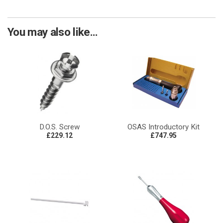
You may also like...
D.O.S. Screw
OSAS Introductory Kit
£229.12
£747.95