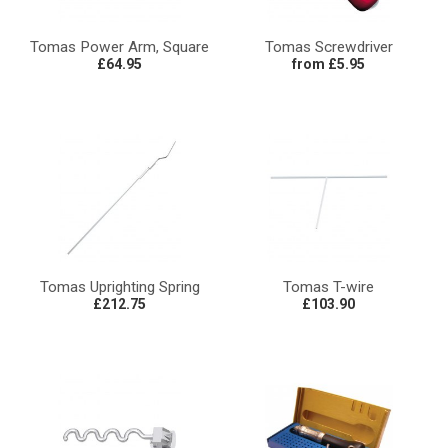
Tomas Power Arm, Square
Tomas Screwdriver
£64.95
from £5.95
Tomas Uprighting Spring
Tomas T-wire
£212.75
£103.90