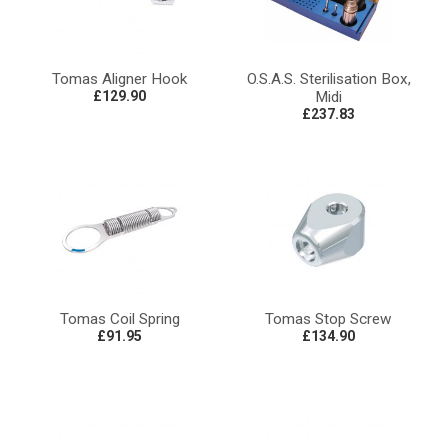
Tomas Aligner Hook
O.S.A.S. Sterilisation Box,
£129.90
Midi
£237.83
Tomas Coil Spring
Tomas Stop Screw
£91.95
£134.90