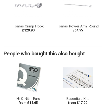
Tomas Crimp Hook
Tomas Power Arm, Round
£129.90
£64.95
People who bought this also bought...
Hi-Q Niti - Euro
Essentials Kits
from £14.65
from £17.00