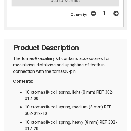
add to wish list
Quantity:
Product Description
The tomas®-auxiliary kit contains accessories for
mesializing, distalizing and uprighting of teeth in
connection with the tomas®-pin.
Contents:
10 xtomas®-coil spring, light (8 mm) REF 302-
012-00
10 xtomas®-coil spring, medium (8 mm) REF
302-012-10
10 xtomas®-coil spring, heavy (8 mm) REF 302-
012-20