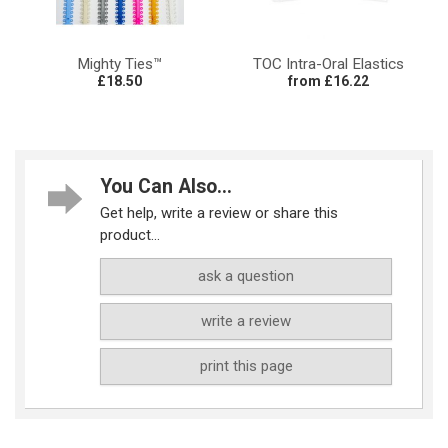
Mighty Ties™
TOC Intra-Oral Elastics
£18.50
from £16.22
You Can Also...
Get help, write a review or share this
product...
ask a question
write a review
print this page