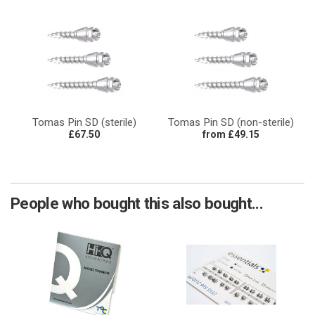
Tomas Pin SD (sterile)
Tomas Pin SD (non-sterile)
£67.50
from £49.15
People who bought this also bought...