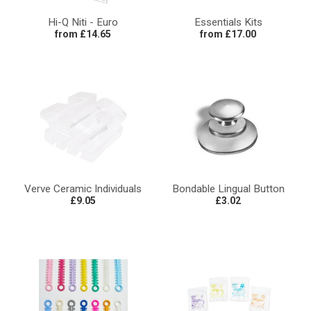
Hi-Q Niti - Euro
Essentials Kits
from £14.65
from £17.00
Verve Ceramic Individuals
Bondable Lingual Button
£9.05
£3.02