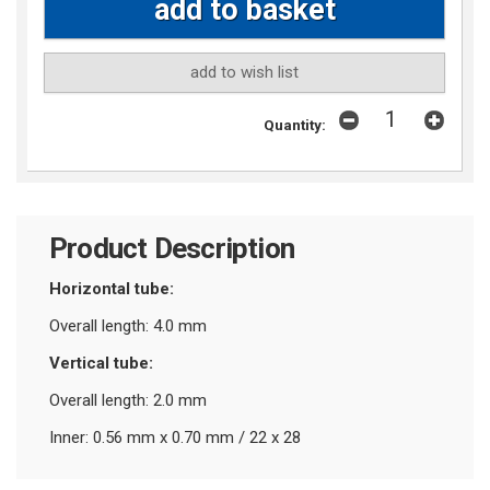
add to wish list
Quantity:
Product Description
Horizontal tube:
Overall length: 4.0 mm
Vertical tube:
Overall length: 2.0 mm
Inner: 0.56 mm x 0.70 mm / 22 x 28