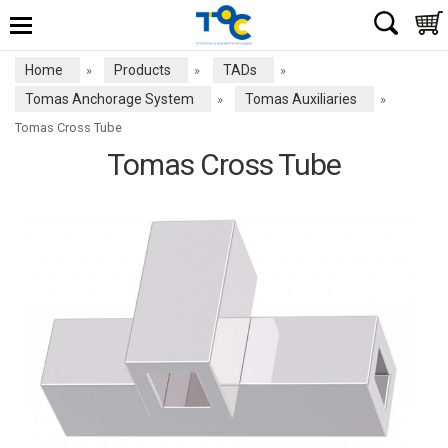
Home
Products
TADs
»
»
»
Tomas Anchorage System
Tomas Auxiliaries
»
»
Tomas Cross Tube
Tomas Cross Tube