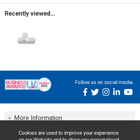
Recently viewed...
Follow us on social media...
More Information
Cookies are used to improve your experience
on our Website and to show you personalised