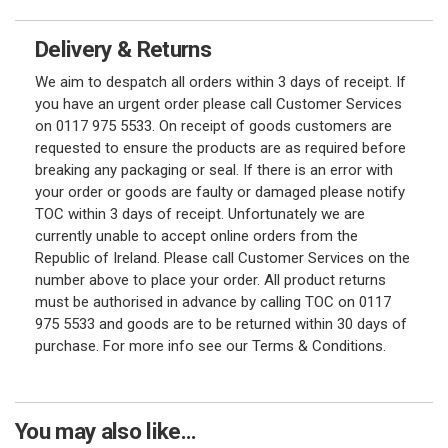
Delivery & Returns
We aim to despatch all orders within 3 days of receipt. If
you have an urgent order please call Customer Services
on 0117 975 5533. On receipt of goods customers are
requested to ensure the products are as required before
breaking any packaging or seal. If there is an error with
your order or goods are faulty or damaged please notify
TOC within 3 days of receipt. Unfortunately we are
currently unable to accept online orders from the
Republic of Ireland. Please call Customer Services on the
number above to place your order. All product returns
must be authorised in advance by calling TOC on 0117
975 5533 and goods are to be returned within 30 days of
purchase. For more info see our Terms & Conditions.
You may also like...