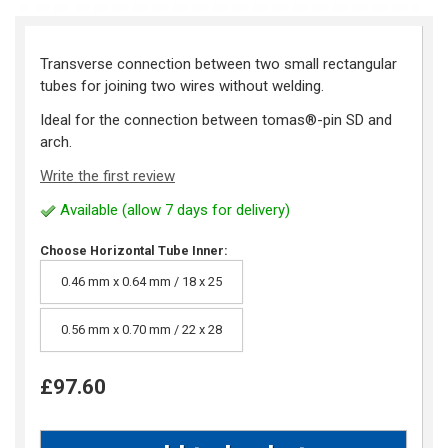
Transverse connection between two small rectangular
tubes for joining two wires without welding.
Ideal for the connection between tomas®-pin SD and
arch.
Write the first review
Available (allow 7 days for delivery)
Choose Horizontal Tube Inner:
0.46 mm x 0.64 mm / 18 x 25
0.56 mm x 0.70 mm / 22 x 28
£97.60