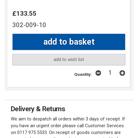
£133.55
302-009-10
add to wish list
Quantity:
Delivery & Returns
We aim to despatch all orders within 3 days of receipt. If
you have an urgent order please call Customer Services
on 0117 975 5533. On receipt of goods customers are