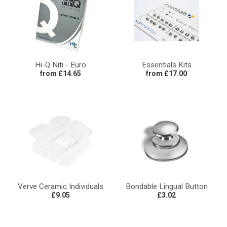
Hi-Q Niti - Euro
Essentials Kits
from £14.65
from £17.00
Verve Ceramic Individuals
Bondable Lingual Button
£9.05
£3.02