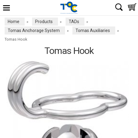
Home
Products
TADs
»
»
»
Tomas Anchorage System
Tomas Auxiliaries
»
»
Tomas Hook
Tomas Hook