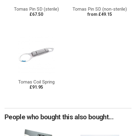
Tomas Pin SD (sterile)
Tomas Pin SD (non-sterile)
£67.50
from £49.15
Tomas Coil Spring
£91.95
People who bought this also bought...