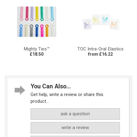
Mighty Ties™
TOC Intra-Oral Elastics
£18.50
from £16.22
You Can Also...
Get help, write a review or share this
product...
ask a question
write a review