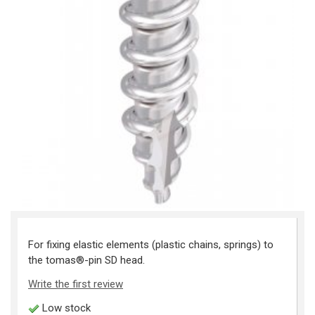
For fixing elastic elements (plastic chains, springs) to
the tomas®-pin SD head.
Write the first review
Low stock