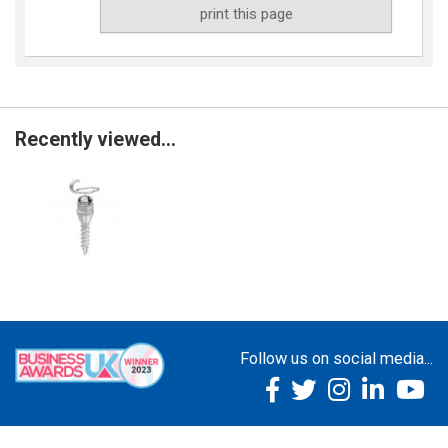
print this page
Recently viewed...
Follow us on social media...