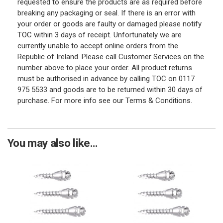
requested to ensure the products are as required before
breaking any packaging or seal. If there is an error with
your order or goods are faulty or damaged please notify
TOC within 3 days of receipt. Unfortunately we are
currently unable to accept online orders from the
Republic of Ireland. Please call Customer Services on the
number above to place your order. All product returns
must be authorised in advance by calling TOC on 0117
975 5533 and goods are to be returned within 30 days of
purchase. For more info see our Terms & Conditions.
You may also like...