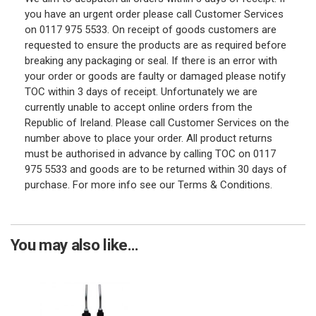
you have an urgent order please call Customer Services
on 0117 975 5533. On receipt of goods customers are
requested to ensure the products are as required before
breaking any packaging or seal. If there is an error with
your order or goods are faulty or damaged please notify
TOC within 3 days of receipt. Unfortunately we are
currently unable to accept online orders from the
Republic of Ireland. Please call Customer Services on the
number above to place your order. All product returns
must be authorised in advance by calling TOC on 0117
975 5533 and goods are to be returned within 30 days of
purchase. For more info see our Terms & Conditions.
You may also like...