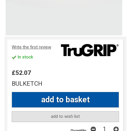
Write the first review
In stock
£52.07
BULKETCH
add to wish list
Quantity: