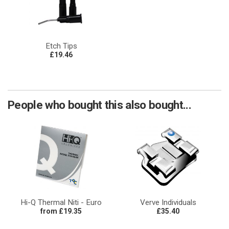
Etch Tips
£19.46
People who bought this also bought...
Hi-Q Thermal Niti - Euro
Verve Individuals
from £19.35
£35.40