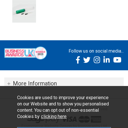
Follow us on social media...
More Information
Cookies are used to improve your experience
on our Website and to show you personalised
Copyright © 2026 TOC Dental. All rights reserved.
content. You can opt out of non-essential
Cookies by
clicking here
.
Ecommerce Website Design by Iconography Ltd