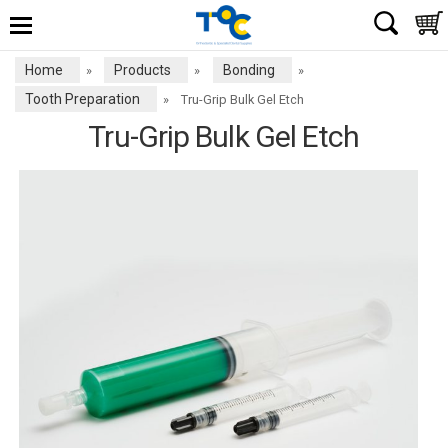
Home
Products
Bonding
»
»
»
Tooth Preparation
»
Tru-Grip Bulk Gel Etch
Tru-Grip Bulk Gel Etch