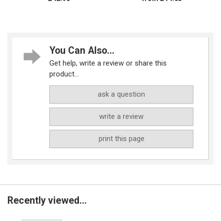
You Can Also...
Get help, write a review or share this
product...
ask a question
write a review
print this page
Recently viewed...