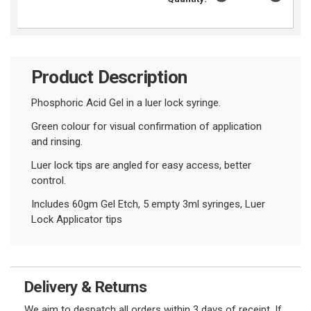
Product Description
Phosphoric Acid Gel in a luer lock syringe.
Green colour for visual confirmation of application
and rinsing.
Luer lock tips are angled for easy access, better
control.
Includes 60gm Gel Etch, 5 empty 3ml syringes, Luer
Lock Applicator tips
Delivery & Returns
We aim to despatch all orders within 3 days of receipt. If