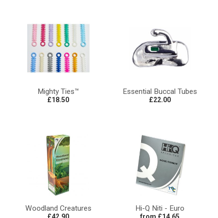
Mighty Ties™
Essential Buccal Tubes
£18.50
£22.00
Woodland Creatures
Hi-Q Niti - Euro
£42.90
from £14.65