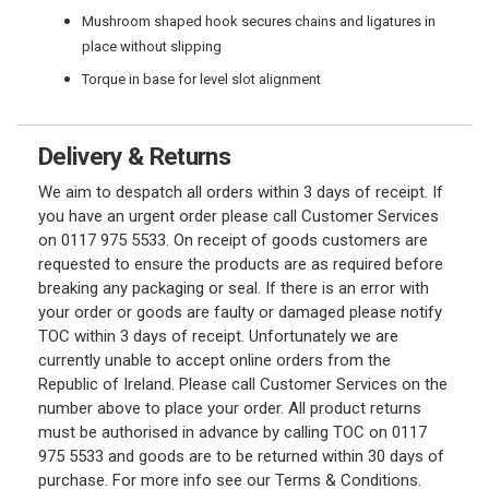
Mushroom shaped hook secures chains and ligatures in
place without slipping
Torque in base for level slot alignment
Delivery & Returns
We aim to despatch all orders within 3 days of receipt. If
you have an urgent order please call Customer Services
on 0117 975 5533. On receipt of goods customers are
requested to ensure the products are as required before
breaking any packaging or seal. If there is an error with
your order or goods are faulty or damaged please notify
TOC within 3 days of receipt. Unfortunately we are
currently unable to accept online orders from the
Republic of Ireland. Please call Customer Services on the
number above to place your order. All product returns
must be authorised in advance by calling TOC on 0117
975 5533 and goods are to be returned within 30 days of
purchase. For more info see our Terms & Conditions.