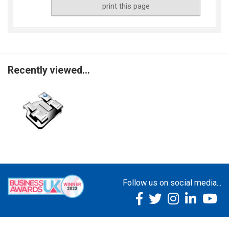
print this page
Recently viewed...
Follow us on social media...