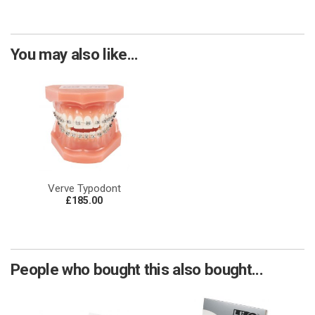
You may also like...
Verve Typodont
£185.00
People who bought this also bought...