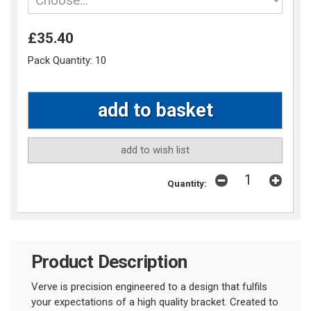
£35.40
Pack Quantity:
10
add to wish list
Quantity:
Product Description
Verve is precision engineered to a design that fulfils
your expectations of a high quality bracket. Created to