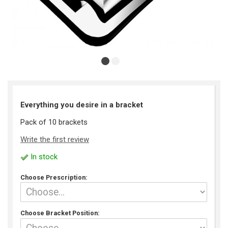
Everything you desire in a bracket
Pack of 10 brackets
Write the first review
In stock
Choose Prescription:
Choose Bracket Position: