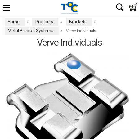
Home
Products
Brackets
»
»
»
Metal Bracket Systems
»
Verve Individuals
Verve Individuals