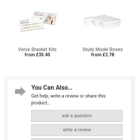
Verve Bracket Kits
Study Model Boxes
from £35.40
from £2.78
You Can Also...
Get help, write a review or share this
product...
ask a question
write a review