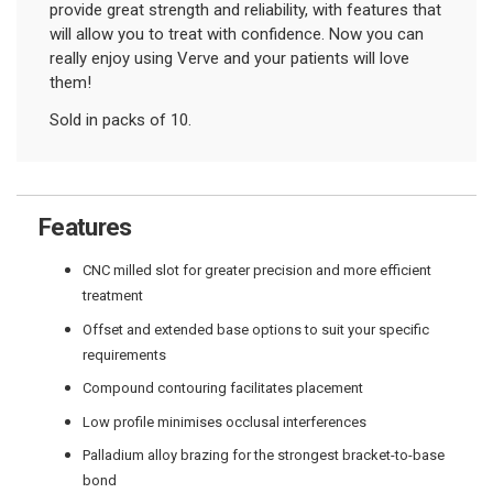
provide great strength and reliability, with features that
will allow you to treat with confidence. Now you can
really enjoy using Verve and your patients will love
them!
Sold in packs of 10.
Features
CNC milled slot for greater precision and more efficient
treatment
Offset and extended base options to suit your specific
requirements
Compound contouring facilitates placement
Low profile minimises occlusal interferences
Palladium alloy brazing for the strongest bracket-to-base
bond