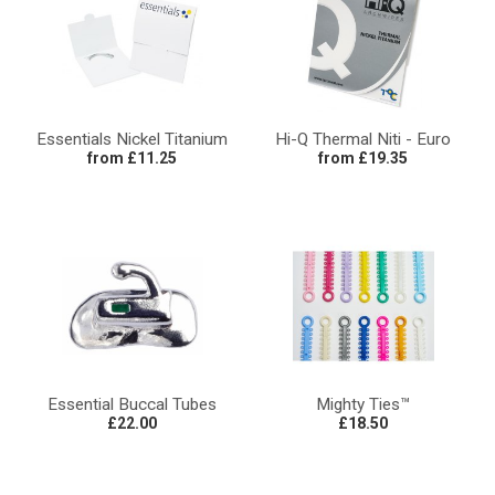
Essentials Nickel Titanium
Hi-Q Thermal Niti - Euro
from £11.25
from £19.35
Essential Buccal Tubes
Mighty Ties™
£22.00
£18.50