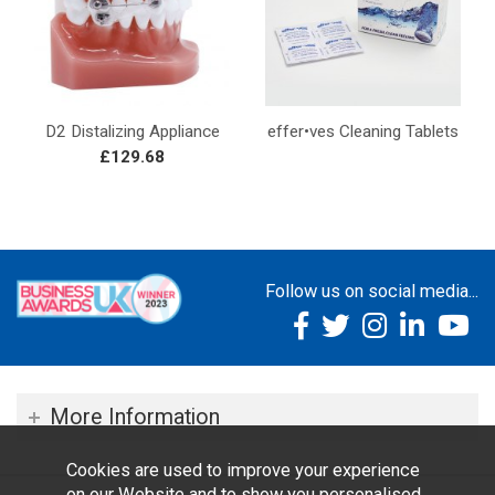
D2 Distalizing Appliance
effer•ves Cleaning Tablets
£129.68
Follow us on social media...
More Information
Cookies are used to improve your experience
on our Website and to show you personalised