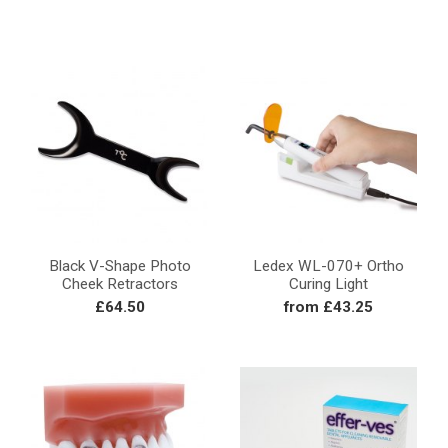
Black V-Shape Photo
Ledex WL-070+ Ortho
Cheek Retractors
Curing Light
£64.50
from £43.25