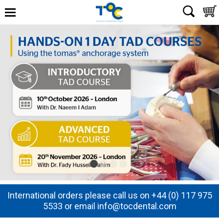
International orders please call us on +44 (0) 117 975
5533 or email info@tocdental.com