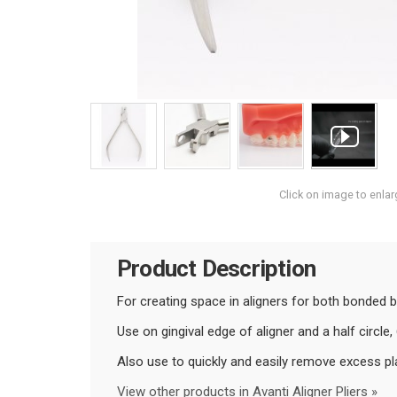
Click on image to enlar
Product Description
For creating space in aligners for both bonded 
Use on gingival edge of aligner and a half circl
Also use to quickly and easily remove excess pla
View other products in Avanti Aligner Pliers »