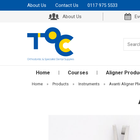
About Us
Contact Us
0117 975 5533
About Us
Ev
Home
Courses
Aligner Produ
Home
»
Products
»
Instruments
»
Avanti Aligner Pli