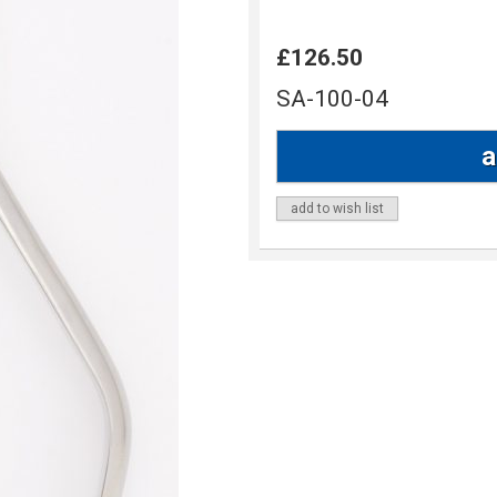
£126.50
SA-100-04
add to wish list