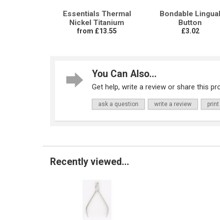
Essentials Thermal
Bondable Lingua
Nickel Titanium
Button
from £13.55
£3.02
You Can Also...
Get help, write a review or share this pro
ask a question
write a review
print
Recently viewed...