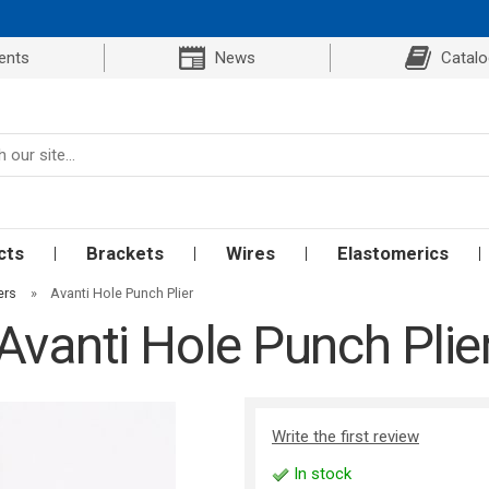
ents
News
Catal
cts
Brackets
Wires
Elastomerics
ers
»
Avanti Hole Punch Plier
Avanti Hole Punch Plie
Write the first review
In stock