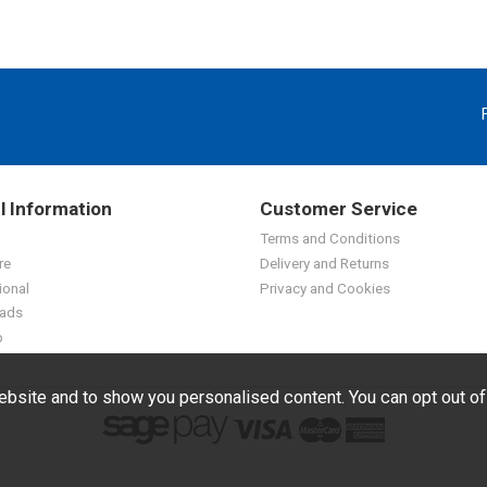
l Information
Customer Service
Terms and Conditions
re
Delivery and Returns
ional
Privacy and Cookies
ads
p
bsite and to show you personalised content. You can opt out o