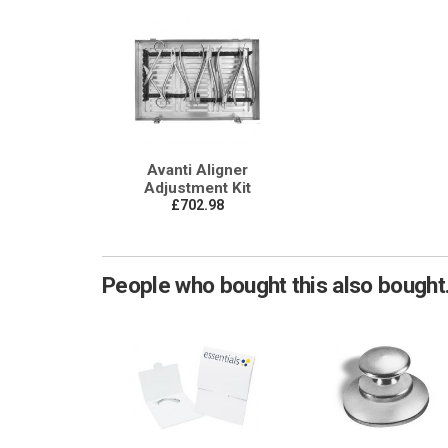
Avanti Aligner
Adjustment Kit
£702.98
People who bought this also bought.