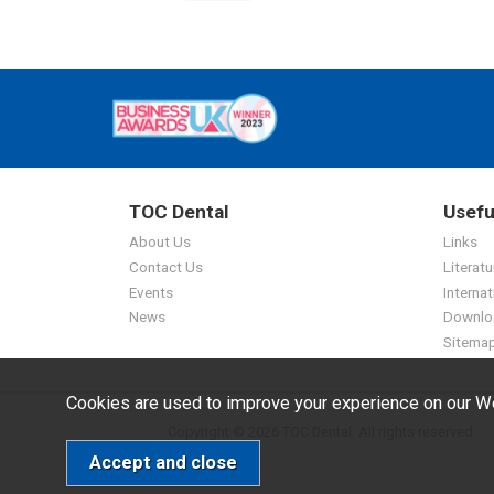
TOC Dental
Usefu
About Us
Links
Contact Us
Literatu
Events
Internat
News
Downlo
Sitema
Cookies are used to improve your experience on our We
Copyright © 2026 TOC Dental. All rights reserved.