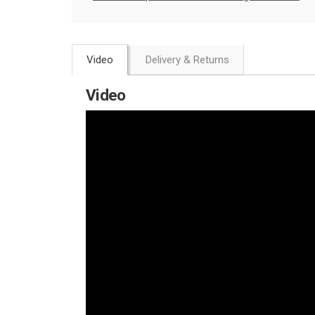
Video
Delivery & Returns
Video