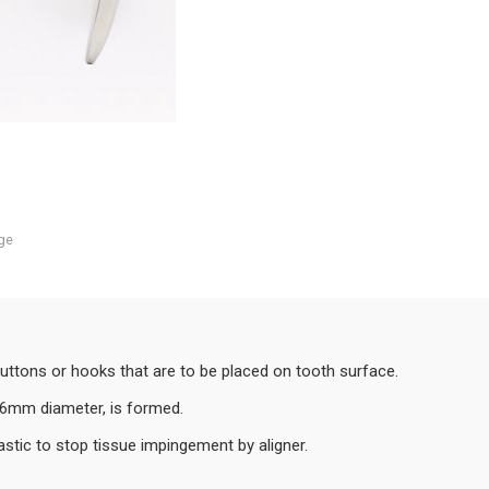
ge
buttons or hooks that are to be placed on tooth surface.
e, 6mm diameter, is formed.
stic to stop tissue impingement by aligner.