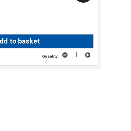
Quantity: