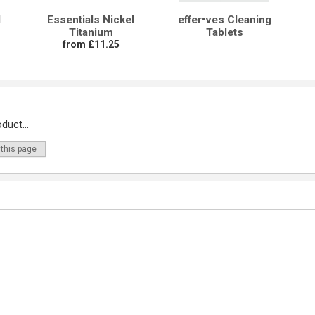
l
Essentials Nickel
effer•ves Cleaning
Titanium
Tablets
from £11.25
duct...
 this page