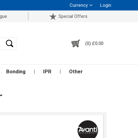
Currency
Login
ogue
Special Offers
(0) £0.00
Bonding
IPR
Other
r