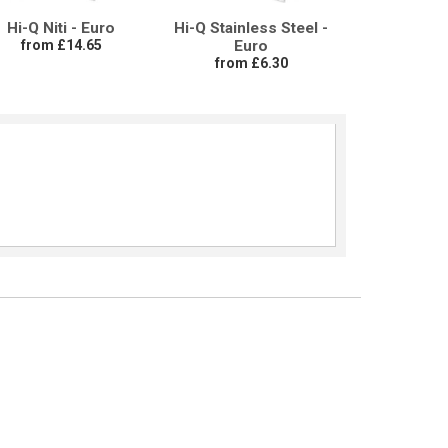
Hi-Q Niti - Euro
Hi-Q Stainless Steel -
from £14.65
Euro
from £6.30