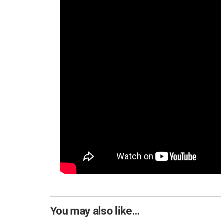
You may also like...