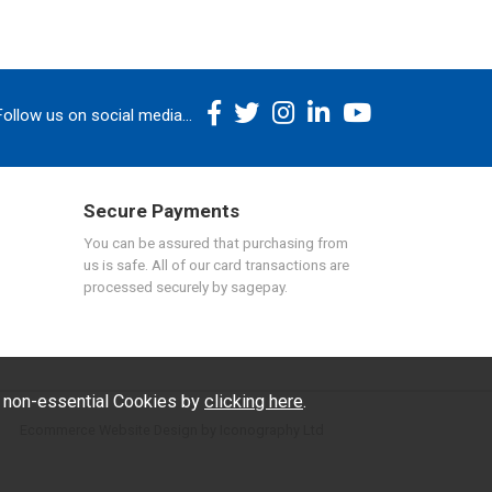
Follow us on social media...
Secure Payments
You can be assured that purchasing from
us is safe. All of our card transactions are
processed securely by sagepay.
f non-essential Cookies by
clicking here
.
Ecommerce Website Design by Iconography Ltd