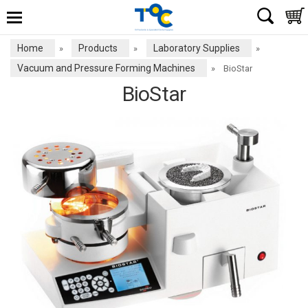
Home
Products
Laboratory Supplies
»
»
»
Vacuum and Pressure Forming Machines
»
BioStar
BioStar