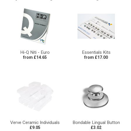
Hi-Q Niti - Euro
Essentials Kits
from £14.65
from £17.00
Verve Ceramic Individuals
Bondable Lingual Button
£9.05
£3.02