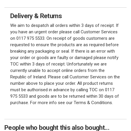
Delivery & Returns
We aim to despatch all orders within 3 days of receipt. If
you have an urgent order please call Customer Services
on 0117 975 5533. On receipt of goods customers are
requested to ensure the products are as required before
breaking any packaging or seal. If there is an error with
your order or goods are faulty or damaged please notify
TOC within 3 days of receipt. Unfortunately we are
currently unable to accept online orders from the
Republic of Ireland. Please call Customer Services on the
number above to place your order. All product returns
must be authorised in advance by calling TOC on 0117
975 5533 and goods are to be returned within 30 days of
purchase. For more info see our Terms & Conditions.
People who bought this also bought...