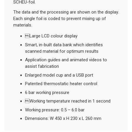
SCHEU-foil.
The data and the processing are shown on the display.
Each single foil is coded to prevent mixing up of
materials.
Large LCD colour display
Smart, in-built data bank which identifies
scanned material for optimum results
Application guides and animated videos to
assist fabrication
Enlarged model cup and a USB port
Patented thermostatic heater control
6 bar working pressure
Working temperature reached in 1 second
Working pressure: 0.5 – 6.0 bar
Dimensions: W 450 x H 230 x L 260 mm