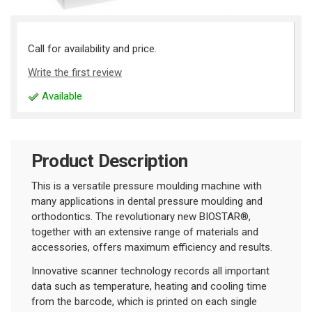
Call for availability and price.
Write the first review
Available
Product Description
This is a versatile pressure moulding machine with
many applications in dental pressure moulding and
orthodontics. The revolutionary new BIOSTAR®,
together with an extensive range of materials and
accessories, offers maximum efficiency and results.
Innovative scanner technology records all important
data such as temperature, heating and cooling time
from the barcode, which is printed on each single