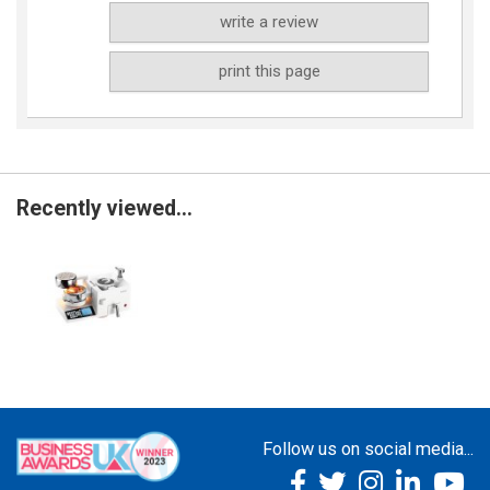
write a review
print this page
Recently viewed...
Follow us on social media...