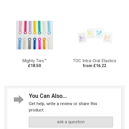
Mighty Ties™
TOC Intra-Oral Elastics
£18.50
from £16.22
You Can Also...
Get help, write a review or share this
product...
ask a question