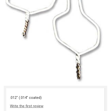
.012" (.014" coated)
Write the first review