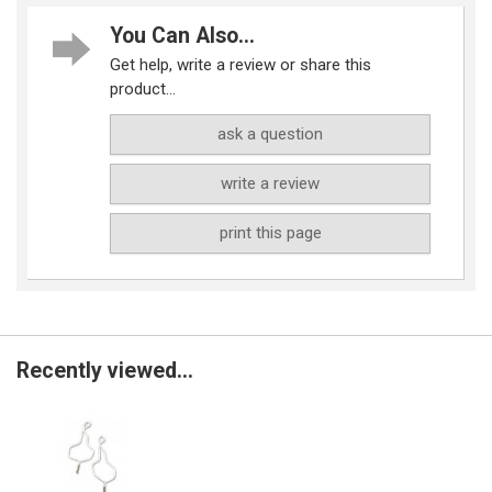
You Can Also...
Get help, write a review or share this
product...
ask a question
write a review
print this page
Recently viewed...