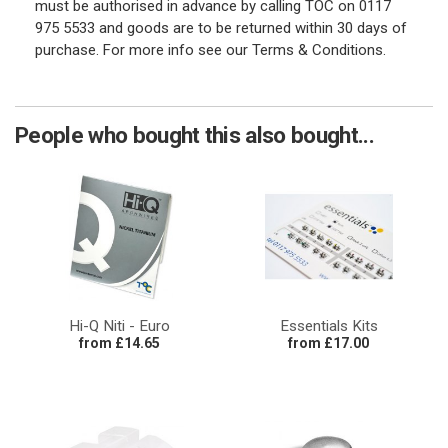
must be authorised in advance by calling TOC on 0117
975 5533 and goods are to be returned within 30 days of
purchase. For more info see our Terms & Conditions.
People who bought this also bought...
Hi-Q Niti - Euro
Essentials Kits
from £14.65
from £17.00