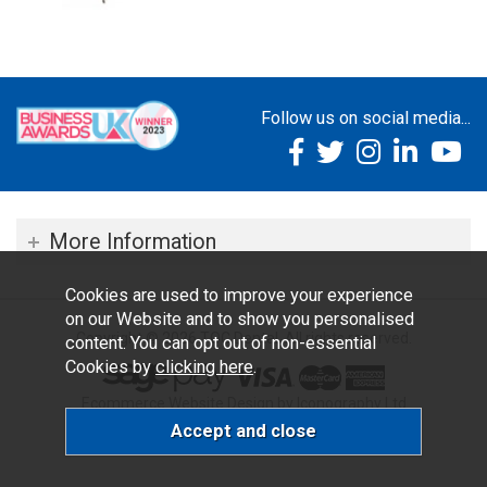
Follow us on social media...
More Information
Cookies are used to improve your experience
on our Website and to show you personalised
Copyright © 2026 TOC Dental. All rights reserved.
content. You can opt out of non-essential
Cookies by
clicking here
.
Ecommerce Website Design by Iconography Ltd