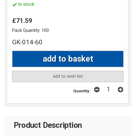
In stock
£71.59
Pack Quantity:
100
GK-014-60
add to wish list
Quantity:
Product Description