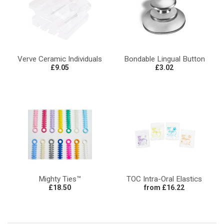
Verve Ceramic Individuals
Bondable Lingual Button
£9.05
£3.02
Mighty Ties™
TOC Intra-Oral Elastics
£18.50
from £16.22