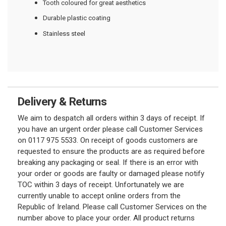
Tooth coloured for great aesthetics
Durable plastic coating
Stainless steel
Delivery & Returns
We aim to despatch all orders within 3 days of receipt. If
you have an urgent order please call Customer Services
on 0117 975 5533. On receipt of goods customers are
requested to ensure the products are as required before
breaking any packaging or seal. If there is an error with
your order or goods are faulty or damaged please notify
TOC within 3 days of receipt. Unfortunately we are
currently unable to accept online orders from the
Republic of Ireland. Please call Customer Services on the
number above to place your order. All product returns