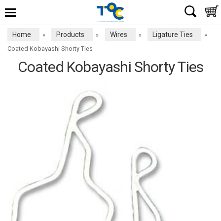
Home
Products
Wires
Ligature Ties
»
»
»
»
Coated Kobayashi Shorty Ties
Coated Kobayashi Shorty Ties