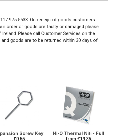
n 0117 975 5533. On receipt of goods customers
 your order or goods are faulty or damaged please
f Ireland. Please call Customer Services on the
 and goods are to be returned within 30 days of
pansion Screw Key
Hi-Q Thermal Niti - Full
£0.55
from £19.35