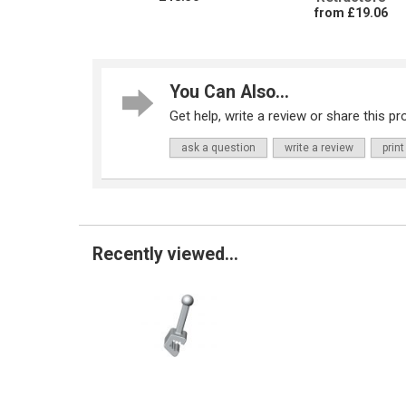
from £19.06
You Can Also...
Get help, write a review or share this pro
ask a question
write a review
print
Recently viewed...