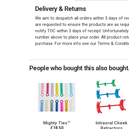
Delivery & Returns
We aim to despatch all orders within 3 days of r
are requested to ensure the products are as requi
notify TOC within 3 days of receipt. Unfortunatel
number above to place your order. All product re
purchase. For more info see our Terms & Conditi
People who bought this also bought.
Mighty Ties™
Intraoral Cheek
£18.50
Retractors