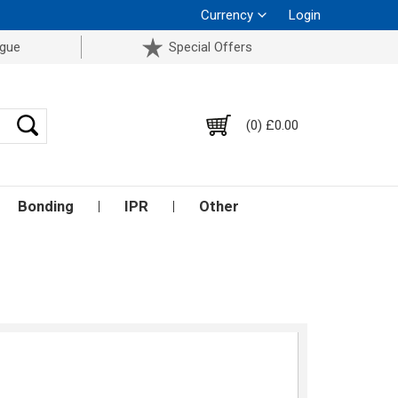
Currency
Login
ogue
Special Offers
(0) £0.00
Bonding
IPR
Other