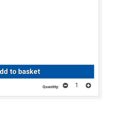
Quantity: