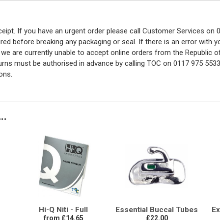
eceipt. If you have an urgent order please call Customer Services o
red before breaking any packaging or seal. If there is an error with
y we are currently unable to accept online orders from the Republic o
turns must be authorised in advance by calling TOC on 0117 975 5533
ons.
..
Hi-Q Niti - Full
Essential Buccal Tubes
Ex
from £14.65
£22.00