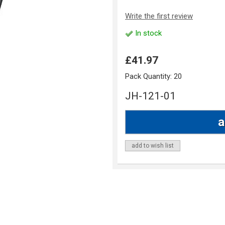
Write the first review
In stock
£41.97
Pack Quantity:
20
JH-121-01
add to wish list