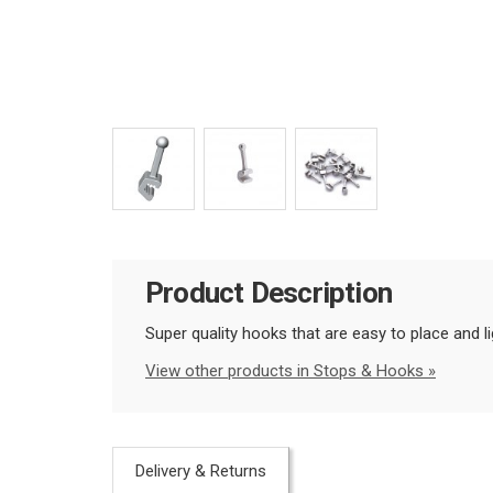
Product Description
Super quality hooks that are easy to place and li
View other products in Stops & Hooks »
Delivery & Returns