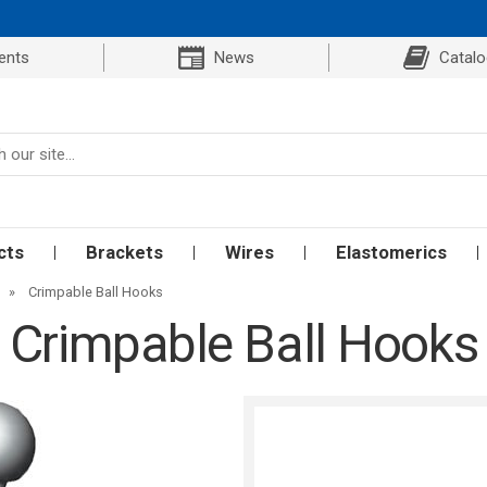
ents
News
Catal
cts
Brackets
Wires
Elastomerics
»
Crimpable Ball Hooks
Crimpable Ball Hooks