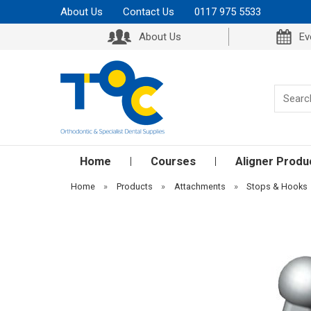
About Us
Contact Us
0117 975 5533
About Us
Ev
Home
Courses
Aligner Produ
Home
»
Products
»
Attachments
»
Stops & Hooks