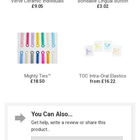
Verve Ceramic Individuals
Bondable Lingual Button
£9.05
£3.02
Mighty Ties™
TOC Intra-Oral Elastics
£18.50
from £16.22
You Can Also...
Get help, write a review or share this
product...