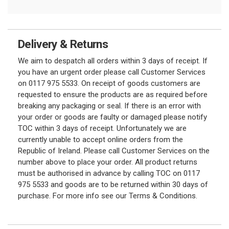
Delivery & Returns
We aim to despatch all orders within 3 days of receipt. If
you have an urgent order please call Customer Services
on 0117 975 5533. On receipt of goods customers are
requested to ensure the products are as required before
breaking any packaging or seal. If there is an error with
your order or goods are faulty or damaged please notify
TOC within 3 days of receipt. Unfortunately we are
currently unable to accept online orders from the
Republic of Ireland. Please call Customer Services on the
number above to place your order. All product returns
must be authorised in advance by calling TOC on 0117
975 5533 and goods are to be returned within 30 days of
purchase. For more info see our Terms & Conditions.