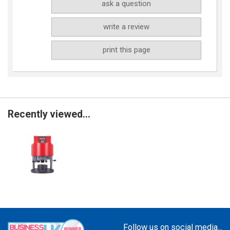
ask a question
write a review
print this page
Recently viewed...
Follow us on social media...