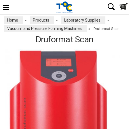
Home
Products
Laboratory Supplies
»
»
»
Vacuum and Pressure Forming Machines
»
Druformat Scan
Druformat Scan