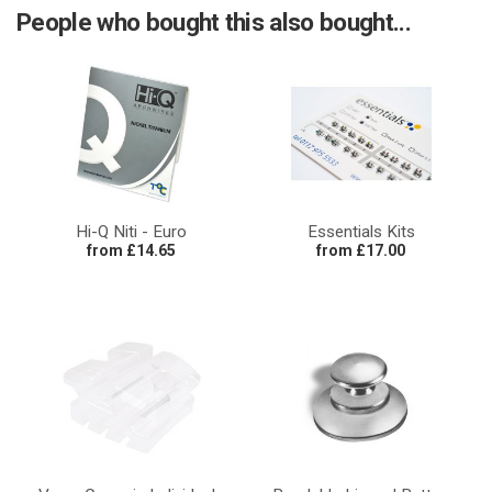
People who bought this also bought...
Hi-Q Niti - Euro
Essentials Kits
from £14.65
from £17.00