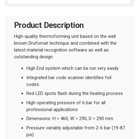
Product Description
High-quality thermoforming unit based on the well
known Drufomat technique and combined with the
latest material recognition software as well as
outstanding design.
High End system which can be run very easily
Integrated bar code scanner identifies foil
codes
Red LED spots flash during the heating process
High operating pressure of 6 bar for all
professional applications
Dimensions: H = 460, W = 290, D = 290 mm
Pressure variably adjustable from 2-6 bar (19-87
psi)