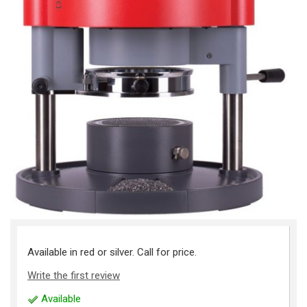
Available in red or silver. Call for price.
Write the first review
Available