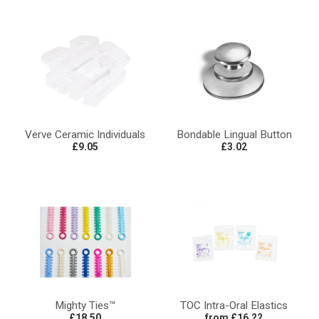
Verve Ceramic Individuals
Bondable Lingual Button
£9.05
£3.02
Mighty Ties™
TOC Intra-Oral Elastics
£18.50
from £16.22