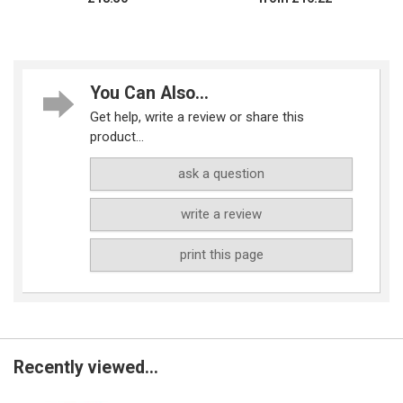
You Can Also...
Get help, write a review or share this
product...
ask a question
write a review
print this page
Recently viewed...