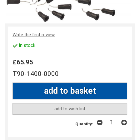
Write the first review
In stock
£65.95
T90-1400-0000
add to wish list
Quantity: