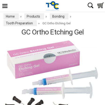
Home
Products
Bonding
»
»
»
Tooth Preparation
»
GC Ortho Etching Gel
GC Ortho Etching Gel