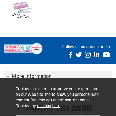
Follow us on social media...
More Information
Cookies are used to improve your experience
on our Website and to show you personalised
Copyright © 2026 TOC Dental. All rights reserved.
content. You can opt out of non-essential
Cookies by
clicking here
.
Ecommerce Website Design by Iconography Ltd