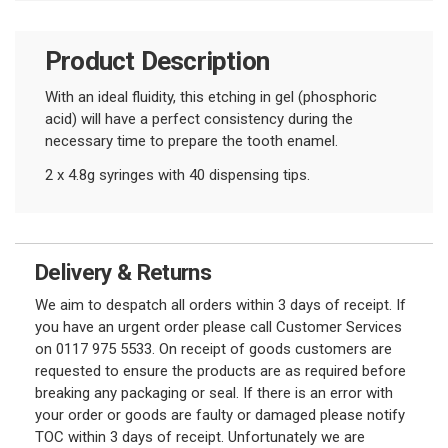
Product Description
With an ideal fluidity, this etching in gel (phosphoric
acid) will have a perfect consistency
during the
necessary time to prepare the tooth enamel.
2 x 4.8g syringes with 40 dispensing tips.
Delivery & Returns
We aim to despatch all orders within 3 days of receipt. If
you have an urgent order please call Customer Services
on 0117 975 5533. On receipt of goods customers are
requested to ensure the products are as required before
breaking any packaging or seal. If there is an error with
your order or goods are faulty or damaged please notify
TOC within 3 days of receipt. Unfortunately we are