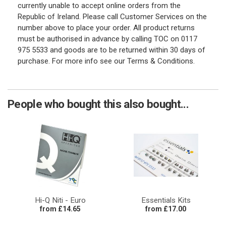
currently unable to accept online orders from the
Republic of Ireland. Please call Customer Services on the
number above to place your order. All product returns
must be authorised in advance by calling TOC on 0117
975 5533 and goods are to be returned within 30 days of
purchase. For more info see our Terms & Conditions.
People who bought this also bought...
Hi-Q Niti - Euro
Essentials Kits
from £14.65
from £17.00